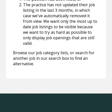
The practice has not updated their job
listing in the last 3 months, in which
case we've automatically removed it
from view. We want only the most up to
date job listings to be visible because
we want to try as hard as possible to
only display job openings that are still
valid.
Browse our job category lists, or search for
another job in our search box to find an
alternative.