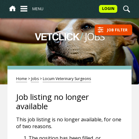
MENU
LOGIN
JOB FILTER
/
JOBS
VETCLICK
Home
>
Jobs
>
Locum Veterinary Surgeons
Job listing no longer
available
This job listing is no longer available, for one
of two reasons.
The position has been filled, or