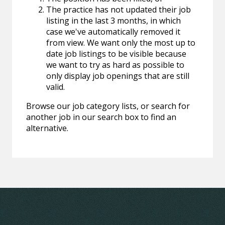
The practice has not updated their job
listing in the last 3 months, in which
case we've automatically removed it
from view. We want only the most up to
date job listings to be visible because
we want to try as hard as possible to
only display job openings that are still
valid.
Browse our job category lists, or search for
another job in our search box to find an
alternative.