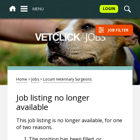
MENU
LOGIN
JOB FILTER
/
JOBS
VETCLICK
Home
>
Jobs
>
Locum Veterinary Surgeons
Job listing no longer
available
This job listing is no longer available, for one
of two reasons.
The position has been filled, or