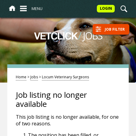
MENU
LOGIN
JOB FILTER
/
JOBS
VETCLICK
Home
>
Jobs
>
Locum Veterinary Surgeons
Job listing no longer
available
This job listing is no longer available, for one
of two reasons.
The position has been filled, or