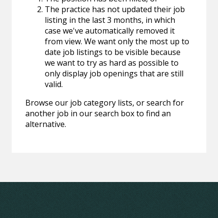
The practice has not updated their job
listing in the last 3 months, in which
case we've automatically removed it
from view. We want only the most up to
date job listings to be visible because
we want to try as hard as possible to
only display job openings that are still
valid.
Browse our job category lists, or search for
another job in our search box to find an
alternative.