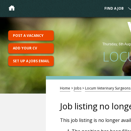
FIND A JOB
POST A VACANCY
Thursday, 6th Aug
ADD YOUR CV
LOC
SET UP A JOBS EMAIL
Home
>
Jobs
>
Locum Veterinary Surgeons
Job listing no long
This job listing is no longer ava