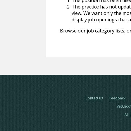
The position has been fille
The practice has not update
view. We want only the most
display job openings that are
Browse our job category lists, or
Contact us
Feedback
VetClick
All 