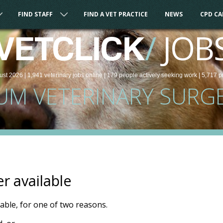
FIND STAFF
FIND A VET PRACTICE
NEWS
CPD C
/
JOB
VETCLICK
ust 2026 |
1,941
veterinary
jobs
online
| 179 people
actively seeking work
| 5,717 p
UM VETERINARY SURG
er available
ilable, for one of two reasons.