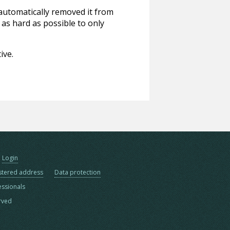
 automatically removed it from
 as hard as possible to only
ive.
Login
stered address
Data protection
essionals
erved