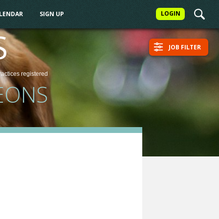
LOGIN
ALENDAR
SIGN UP
S
JOB FILTER
ractices
registered
EONS