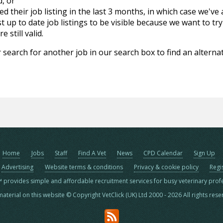
d, or
d their job listing in the last 3 months, in which case we've
 up to date job listings to be visible because we want to try
 still valid.
 search for another job in our search box to find an alternat
Home
Jobs
Staff
Find A Vet
News
CPD Calendar
Sign Up
Advertising
Website terms & conditions
Privacy & cookie policy
Regi
™ provides simple and affordable recruitment services for busy veterinary prof
material on this website © Copyright VetClick (UK) Ltd 2000 - 2026 All rights res