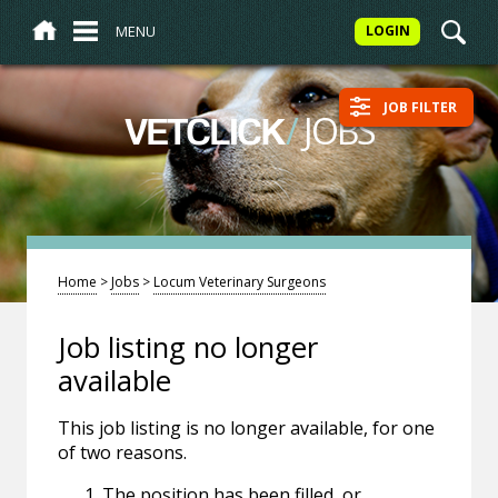
MENU
LOGIN
JOB FILTER
/
JOBS
VETCLICK
Home
>
Jobs
>
Locum Veterinary Surgeons
Job listing no longer
available
This job listing is no longer available, for one
of two reasons.
The position has been filled, or