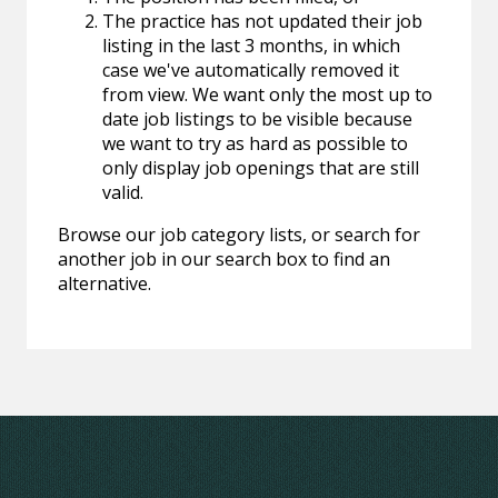
The practice has not updated their job
listing in the last 3 months, in which
case we've automatically removed it
from view. We want only the most up to
date job listings to be visible because
we want to try as hard as possible to
only display job openings that are still
valid.
Browse our job category lists, or search for
another job in our search box to find an
alternative.