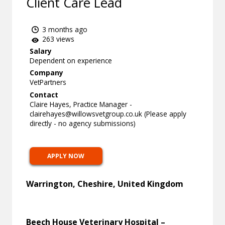
Client Care Lead
3 months ago
263 views
Salary
Dependent on experience
Company
VetPartners
Contact
Claire Hayes, Practice Manager -
clairehayes@willowsvetgroup.co.uk
(Please apply
directly - no agency submissions)
APPLY NOW
Warrington, Cheshire, United Kingdom
Beech House Veterinary Hospital –