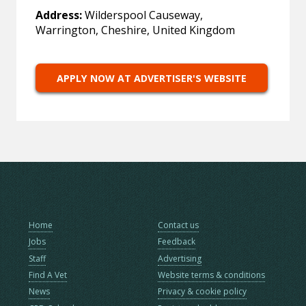
Address:
Wilderspool Causeway,
Warrington, Cheshire, United Kingdom
APPLY NOW AT ADVERTISER'S WEBSITE
Home
Contact us
Jobs
Feedback
Staff
Advertising
Find A Vet
Website terms & conditions
News
Privacy & cookie policy