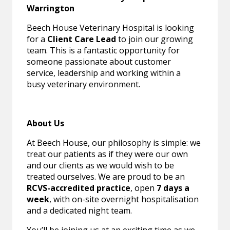
Warrington
Beech House Veterinary Hospital is looking
for a
Client Care Lead
to join our growing
team. This is a fantastic opportunity for
someone passionate about customer
service, leadership and working within a
busy veterinary environment.
About Us
At Beech House, our philosophy is simple: we
treat our patients as if they were our own
and our clients as we would wish to be
treated ourselves. We are proud to be an
RCVS-accredited practice
, open
7 days a
week
, with on-site overnight hospitalisation
and a dedicated night team.