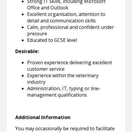
Strong IT skills, including Microsoft
Office and Outlook
Excellent organisation, attention to
detail and communication skills
Calm, professional and confident under
pressure
Educated to GCSE level
Desirable:
Proven experience delivering excellent
customer service
Experience within the veterinary
industry
Administration, IT, typing or line-
management qualifications
Additional Information
You may occasionally be required to facilitate