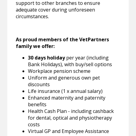
support to other branches to ensure
adequate cover during unforeseen
circumstances.
As proud members of the VetPartners
family we offer:
30 days holiday
per year (including
Bank Holidays), with buy/sell options
Workplace pension scheme
Uniform and generous own pet
discounts
Life insurance (1 x annual salary)
Enhanced maternity and paternity
benefits
Health Cash Plan - including cashback
for dental, optical and physiotherapy
costs
Virtual GP and Employee Assistance