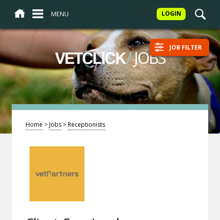
MENU
LOGIN
JOB FILTER
/
JOBS
VETCLICK
Home
>
Jobs
>
Receptionists