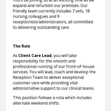
You’ll be joining us at an exciting time as we
expand and refurbish our premises. Our
friendly team currently includes 7 vets, 18
nursing colleagues and 9
receptionists/administrators, all committed
to delivering outstanding care.
The Role
As
Client Care Lead
, you will take
responsibility for the smooth and
professional running of our front-of-house
services. You will lead, coach and develop the
Reception Team to deliver exceptional
customer care while providing vital
administrative support to our clinical teams.
This position follows a rota which includes
alternate weekend shifts.