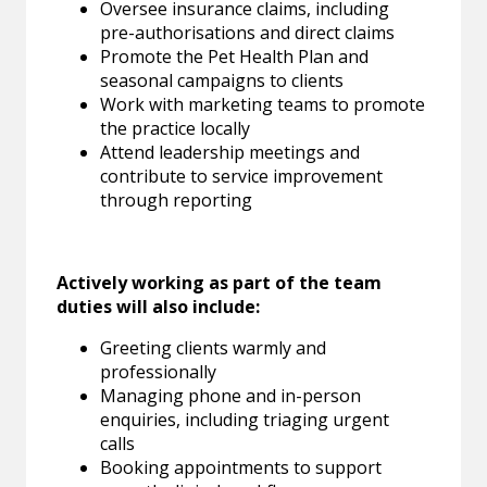
Oversee insurance claims, including
pre-authorisations and direct claims
Promote the Pet Health Plan and
seasonal campaigns to clients
Work with marketing teams to promote
the practice locally
Attend leadership meetings and
contribute to service improvement
through reporting
Actively working as part of the team
duties will also include:
Greeting clients warmly and
professionally
Managing phone and in-person
enquiries, including triaging urgent
calls
Booking appointments to support