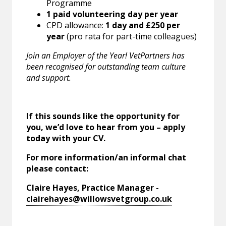
Programme
1 paid volunteering day per year
CPD allowance:
1 day and £250 per
year
(pro rata for part-time colleagues)
Join an Employer of the Year! VetPartners has
been recognised for outstanding team culture
and support.
If this sounds like the opportunity for
you, we’d love to hear from you – apply
today with your CV.
For more information/an informal chat
please contact:
Claire Hayes, Practice Manager -
clairehayes@willowsvetgroup.co.uk