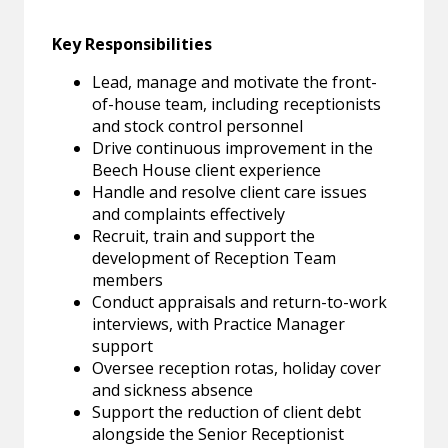
Key Responsibilities
Lead, manage and motivate the front-
of-house team, including receptionists
and stock control personnel
Drive continuous improvement in the
Beech House client experience
Handle and resolve client care issues
and complaints effectively
Recruit, train and support the
development of Reception Team
members
Conduct appraisals and return-to-work
interviews, with Practice Manager
support
Oversee reception rotas, holiday cover
and sickness absence
Support the reduction of client debt
alongside the Senior Receptionist