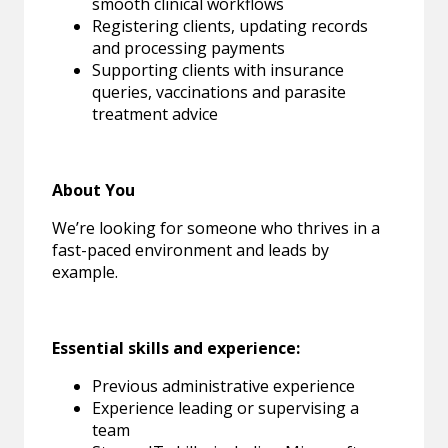
smooth clinical workflows
Registering clients, updating records
and processing payments
Supporting clients with insurance
queries, vaccinations and parasite
treatment advice
About You
We’re looking for someone who thrives in a
fast-paced environment and leads by
example.
Essential skills and experience:
Previous administrative experience
Experience leading or supervising a
team