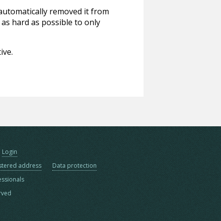
 automatically removed it from
 as hard as possible to only
ive.
Login
stered address
Data protection
essionals
erved