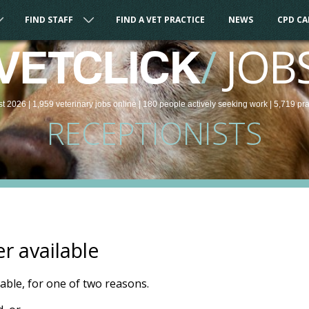
FIND STAFF
FIND A VET PRACTICE
NEWS
CPD C
/
JOB
VETCLICK
st 2026 |
1,959
veterinary
jobs
online
| 180 people
actively seeking work
| 5,719 pr
RECEPTIONISTS
er available
ilable, for one of two reasons.