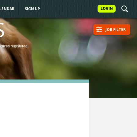
LOGIN
ALENDAR
SIGN UP
S
JOB FILTER
actices
registered