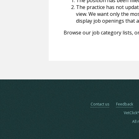
The position has been fille
The practice has not update
view. We want only the most
display job openings that are
Browse our job category lists, or
Contact us
Feedback
VetClick
All 