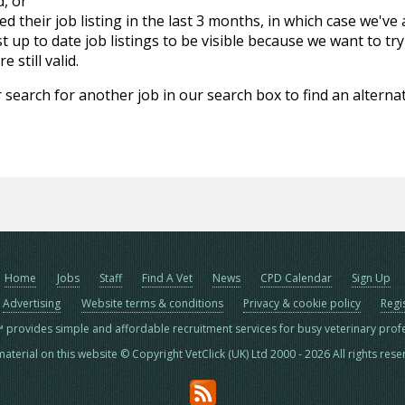
d, or
d their job listing in the last 3 months, in which case we've
 up to date job listings to be visible because we want to try
 still valid.
 search for another job in our search box to find an alternat
Home
Jobs
Staff
Find A Vet
News
CPD Calendar
Sign Up
Advertising
Website terms & conditions
Privacy & cookie policy
Regi
™ provides simple and affordable recruitment services for busy veterinary prof
material on this website © Copyright VetClick (UK) Ltd 2000 - 2026 All rights res