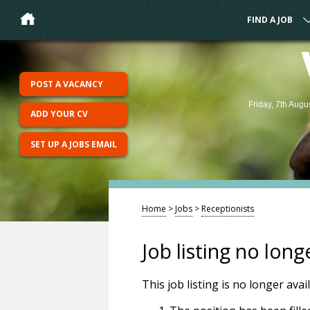
FIND A JOB
POST A VACANCY
Friday, 7th Augu
ADD YOUR CV
SET UP A JOBS EMAIL
Home
>
Jobs
>
Receptionists
Job listing no long
This job listing is no longer ava