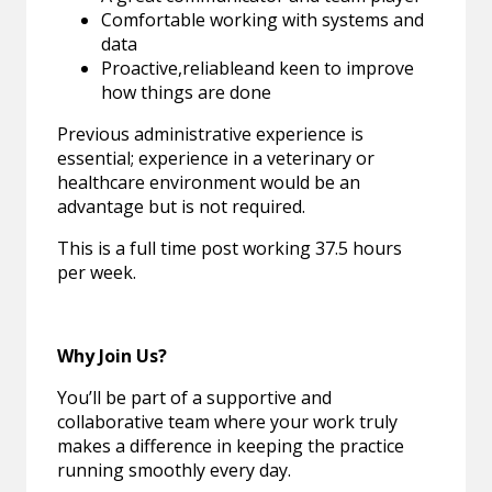
Comfortable working with systems and
data
Proactive,reliableand keen to improve
how things are done
Previous administrative experience is
essential; experience in a veterinary or
healthcare environment would be an
advantage but is not required.
This is a full time post working 37.5 hours
per week.
Why Join Us?
You’ll be part of a supportive and
collaborative team where your work truly
makes a difference in keeping the practice
running smoothly every day.