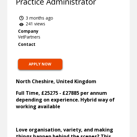
Practice Administrator
3 months ago
241 views
Company
VetPartners
Contact
APPLY NOW
North Cheshire, United Kingdom
Full Time, £25275 - £27885 per annum
depending on experience. Hybrid way of
working available
Love organisation, variety, and making
things happen behind the scenes? This