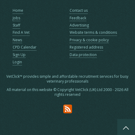
Home
Contact us
Jobs
Feedback
Staff
Advertising
Find A Vet
Website terms & conditions
News
Privacy & cookie policy
CPD Calendar
Registered address
Sign Up
Data protection
Login
VetClick™ provides simple and affordable recruitment services for busy
veterinary professionals
All material on this website © Copyright VetClick (UK) Ltd 2000 - 2026 All
rights reserved