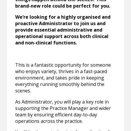
brand-new role could be perfect for you.
We’re looking for a highly organised and
proactive Administrator to join us and
provide essential administrative and
operational support across both clinical
and non-clinical functions.
This is a fantastic opportunity for someone
who enjoys variety, thrives in a fast-paced
environment, and takes pride in keeping
everything running smoothly behind the
scenes.
As Administrator, you will play a key role in
supporting the Practice Manager and wider
team by ensuring efficient day-to-day
operations across the practice.