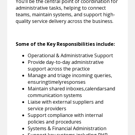
You’ll be the central point of coordination for
administrative tasks, helping to connect
teams, maintain systems, and support high-
quality service delivery across the business.
Some of the Key Responsibilities include:
Operational & Administrative Support
Provide day-to-day administrative
support across the practice
Manage and triage incoming queries,
ensuringtimelyresponses
Maintain shared inboxes,calendarsand
communication systems
Liaise with external suppliers and
service providers
Support compliance with internal
policies and procedures
Systems & Financial Administration
Support key systems including PHP,