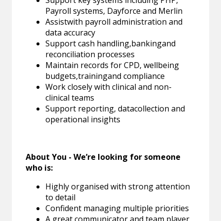
Payroll systems, Dayforce and Merlin
Assistwith payroll administration and
data accuracy
Support cash handling,bankingand
reconciliation processes
Maintain records for CPD, wellbeing
budgets,trainingand compliance
Work closely with clinical and non-
clinical teams
Support reporting, datacollection and
operational insights
About You - We’re looking for someone
who is:
Highly organised with strong attention
to detail
Confident managing multiple priorities
A great communicator and team player