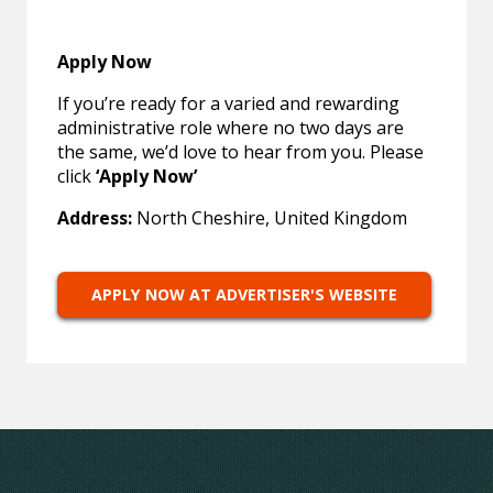
Apply Now
If you’re ready for a varied and rewarding
administrative role where no two days are
the same, we’d love to hear from you. Please
click
‘Apply Now’
Address:
North Cheshire, United Kingdom
APPLY NOW AT ADVERTISER'S WEBSITE