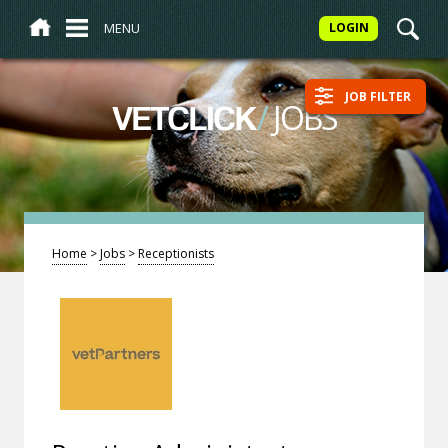
MENU
LOGIN
JOB FILTER
/
JOBS
VETCLICK
Home
>
Jobs
>
Receptionists