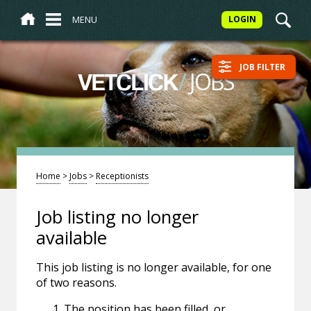
MENU
LOGIN
JOB FILTER
/
JOBS
VETCLICK
Home
>
Jobs
>
Receptionists
Job listing no longer
available
This job listing is no longer available, for one
of two reasons.
The position has been filled, or