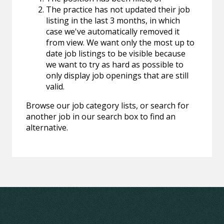
The practice has not updated their job
listing in the last 3 months, in which
case we've automatically removed it
from view. We want only the most up to
date job listings to be visible because
we want to try as hard as possible to
only display job openings that are still
valid.
Browse our job category lists, or search for
another job in our search box to find an
alternative.