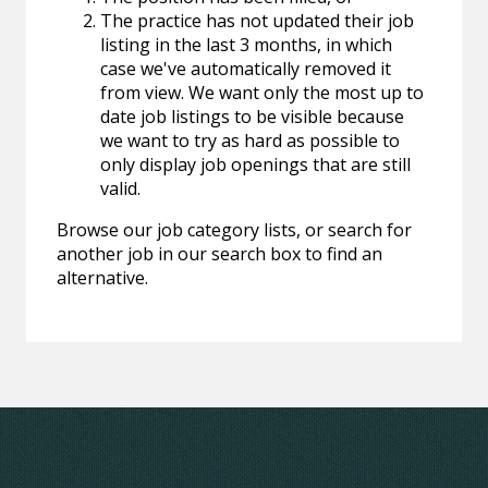
The practice has not updated their job
listing in the last 3 months, in which
case we've automatically removed it
from view. We want only the most up to
date job listings to be visible because
we want to try as hard as possible to
only display job openings that are still
valid.
Browse our job category lists, or search for
another job in our search box to find an
alternative.