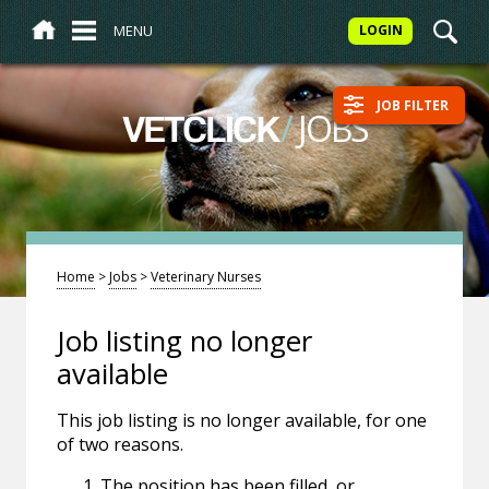
MENU
LOGIN
JOB FILTER
/
JOBS
VETCLICK
Home
>
Jobs
>
Veterinary Nurses
Job listing no longer
available
This job listing is no longer available, for one
of two reasons.
The position has been filled, or