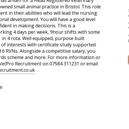
has arisen for a Head Registered Veterinary
wned small animal practice in Bristol. This role
ent in their abilities who will lead the nursing
onal development. You will have a good level
fident in making decisions. This is a
orking 4 days per week, 9hour shifts with some
in 4 rota. Well equipped, purpose built
 of interests with certificate study supported.
d 6 RVNs. Alongside a competitive salary, you
ards scheme and more. For more information or
t VetPro Recruitment on 07584 311231 or email
ecruitment.co.uk
m