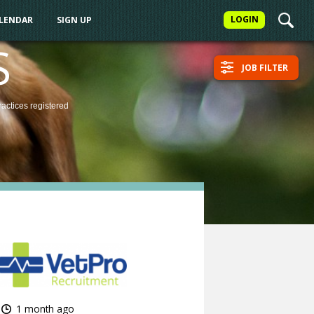
LOGIN
ALENDAR
SIGN UP
S
JOB FILTER
ractices
registered
1 month ago