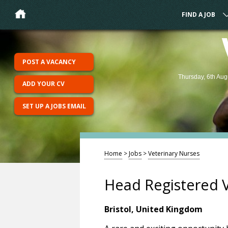
FIND A JOB
POST A VACANCY
Thursday, 6th Aug
ADD YOUR CV
SET UP A JOBS EMAIL
Home
>
Jobs
>
Veterinary Nurses
Head Registered Ve
Bristol, United Kingdom