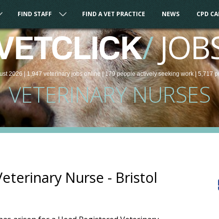
FIND STAFF
FIND A VET PRACTICE
NEWS
CPD C
/
JOB
VETCLICK
ust 2026 |
1,947
veterinary
jobs
online
| 179 people
actively seeking work
| 5,717 p
VETERINARY NURSES
terinary Nurse - Bristol