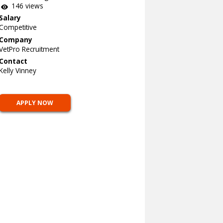
146 views
Salary
Competitive
Company
VetPro Recruitment
Contact
Kelly Vinney
APPLY NOW