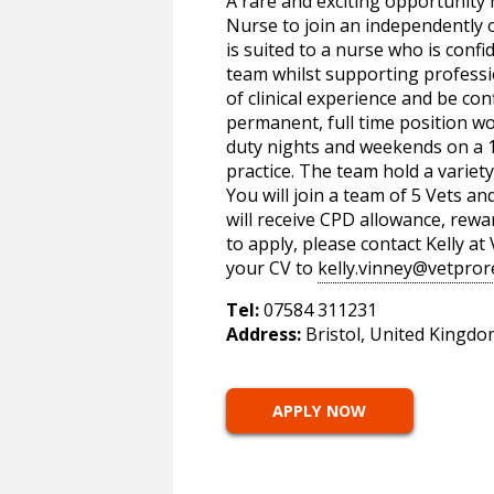
A rare and exciting opportunity 
Nurse to join an independently o
is suited to a nurse who is confid
team whilst supporting professi
of clinical experience and be con
permanent, full time position w
duty nights and weekends on a 1 
practice. The team hold a variety
You will join a team of 5 Vets an
will receive CPD allowance, rew
to apply, please contact Kelly a
your CV to
kelly.vinney@vetpror
Tel:
07584 311231
Address:
Bristol, United Kingdo
APPLY NOW