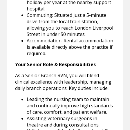
holiday per year at the nearby support
hospital.
Commuting: Situated just a 5-minute
drive from the local train station,
allowing you to reach London Liverpool
Street in under 50 minutes.
Accommodation: Rental accommodation
is available directly above the practice if
required.
Your Senior Role & Responsibilities
As a Senior Branch RVN, you will blend
clinical excellence with leadership, managing
daily branch operations. Key duties include:
Leading the nursing team to maintain
and continually improve high standards
of care, comfort, and patient welfare.
Assisting veterinary surgeons in
theatre and during consultations.