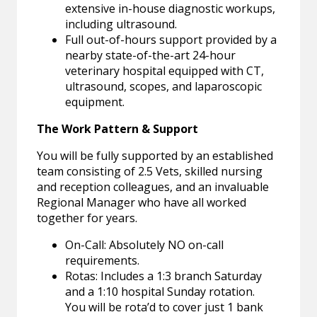
extensive in-house diagnostic workups,
including ultrasound.
Full out-of-hours support provided by a
nearby state-of-the-art 24-hour
veterinary hospital equipped with CT,
ultrasound, scopes, and laparoscopic
equipment.
The Work Pattern & Support
You will be fully supported by an established
team consisting of 2.5 Vets, skilled nursing
and reception colleagues, and an invaluable
Regional Manager who have all worked
together for years.
On-Call: Absolutely NO on-call
requirements.
Rotas: Includes a 1:3 branch Saturday
and a 1:10 hospital Sunday rotation.
You will be rota’d to cover just 1 bank