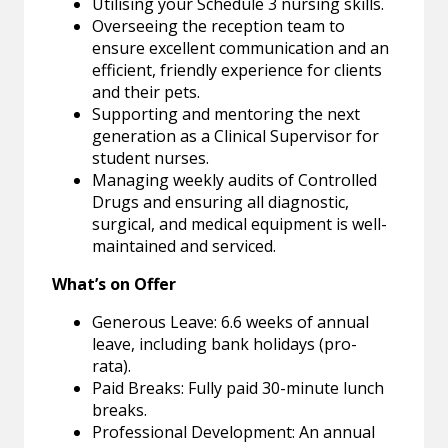
Utilising your Schedule 3 nursing skills.
Overseeing the reception team to
ensure excellent communication and an
efficient, friendly experience for clients
and their pets.
Supporting and mentoring the next
generation as a Clinical Supervisor for
student nurses.
Managing weekly audits of Controlled
Drugs and ensuring all diagnostic,
surgical, and medical equipment is well-
maintained and serviced.
What’s on Offer
Generous Leave: 6.6 weeks of annual
leave, including bank holidays (pro-
rata).
Paid Breaks: Fully paid 30-minute lunch
breaks.
Professional Development: An annual