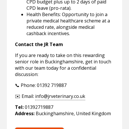
CPD budget plus up to 2 days of paid
CPD leave (pro-rata).
Health Benefits: Opportunity to join a
private medical healthcare scheme at a
reduced rate, alongside medical
cashback incentives.
Contact the JR Team
If you are ready to take on this rewarding
senior role in Buckinghamshire, get in touch
with our team today for a confidential
discussion:
📞 Phone: 01392 719887
✉️ Email:
info@jrveterinary.co.uk
Tel:
01392719887
Address:
Buckinghamshire, United Kingdom