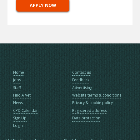
APPLY NOW
Home
Contact us
Jobs
Feedback
Staff
Advertising
Find A Vet
Website terms & conditions
News
Privacy & cookie policy
CPD Calendar
Registered address
Sign Up
Data protection
Login