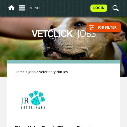
MENU
LOGIN
JOB FILTER
/
JOBS
VETCLICK
Home
>
Jobs
>
Veterinary Nurses