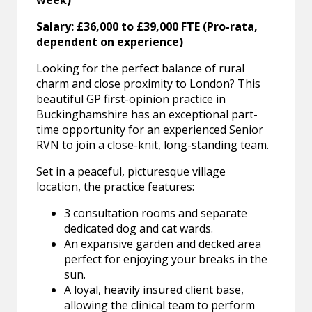
week)
Salary: £36,000 to £39,000 FTE (Pro-rata,
dependent on experience)
Looking for the perfect balance of rural
charm and close proximity to London? This
beautiful GP first-opinion practice in
Buckinghamshire has an exceptional part-
time opportunity for an experienced Senior
RVN to join a close-knit, long-standing team.
Set in a peaceful, picturesque village
location, the practice features:
3 consultation rooms and separate
dedicated dog and cat wards.
An expansive garden and decked area
perfect for enjoying your breaks in the
sun.
A loyal, heavily insured client base,
allowing the clinical team to perform