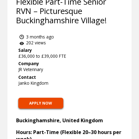
Flexible Part-Time Senior
RVN – Picturesque
Buckinghamshire Village!
3 months ago
202 views
Salary
£36,000 to £39,000 FTE
Company
JR Veterinary
Contact
Janko Kingdom
APPLY NOW
Buckinghamshire, United Kingdom
Hours: Part-Time (Flexible 20–30 hours per