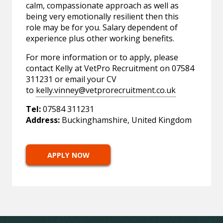
calm, compassionate approach as well as
being very emotionally resilient then this
role may be for you. Salary dependent of
experience plus other working benefits.
For more information or to apply, please
contact Kelly at VetPro Recruitment on 07584
311231 or email your CV
to
kelly.vinney@vetprorecruitment.co.uk
Tel:
07584 311231
Address:
Buckinghamshire, United Kingdom
APPLY NOW