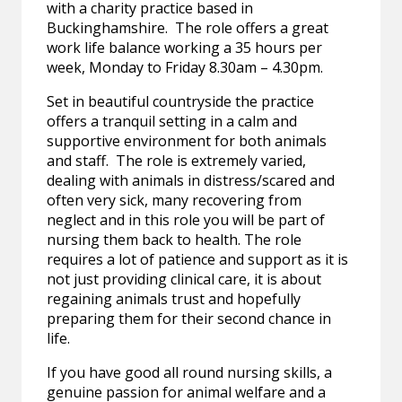
with a charity practice based in
Buckinghamshire. The role offers a great
work life balance working a 35 hours per
week, Monday to Friday 8.30am – 4.30pm.
Set in beautiful countryside the practice
offers a tranquil setting in a calm and
supportive environment for both animals
and staff. The role is extremely varied,
dealing with animals in distress/scared and
often very sick, many recovering from
neglect and in this role you will be part of
nursing them back to health. The role
requires a lot of patience and support as it is
not just providing clinical care, it is about
regaining animals trust and hopefully
preparing them for their second chance in
life.
If you have good all round nursing skills, a
genuine passion for animal welfare and a