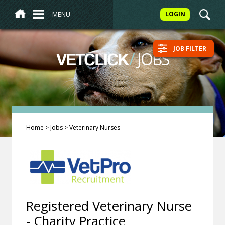
MENU
LOGIN
JOB FILTER
/
JOBS
VETCLICK
Home
>
Jobs
>
Veterinary Nurses
Registered Veterinary Nurse
- Charity Practice