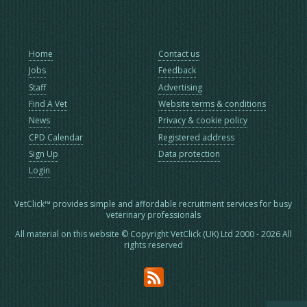
Home
Contact us
Jobs
Feedback
Staff
Advertising
Find A Vet
Website terms & conditions
News
Privacy & cookie policy
CPD Calendar
Registered address
Sign Up
Data protection
Login
VetClick™ provides simple and affordable recruitment services for busy
veterinary professionals
All material on this website © Copyright VetClick (UK) Ltd 2000 - 2026 All
rights reserved