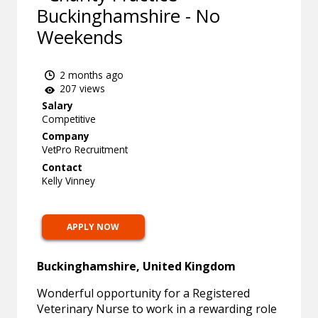
Buckinghamshire - No
Weekends
2 months ago
207 views
Salary
Competitive
Company
VetPro Recruitment
Contact
Kelly Vinney
APPLY NOW
Buckinghamshire, United Kingdom
Wonderful opportunity for a Registered
Veterinary Nurse to work in a rewarding role