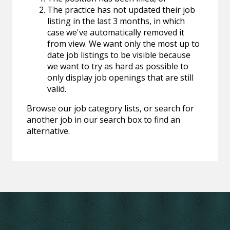
The practice has not updated their job
listing in the last 3 months, in which
case we've automatically removed it
from view. We want only the most up to
date job listings to be visible because
we want to try as hard as possible to
only display job openings that are still
valid.
Browse our job category lists, or search for
another job in our search box to find an
alternative.