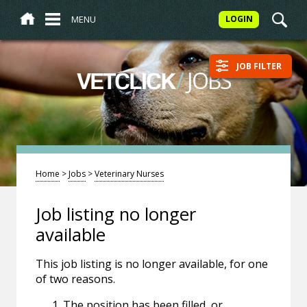
MENU
LOGIN
JOB FILTER
/
JOBS
VETCLICK
Home
>
Jobs
>
Veterinary Nurses
Job listing no longer
available
This job listing is no longer available, for one
of two reasons.
The position has been filled, or