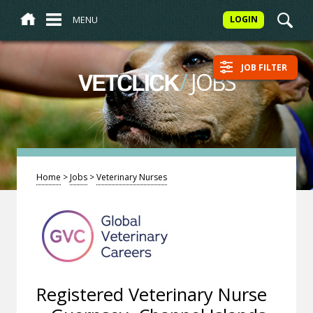
MENU
LOGIN
JOB FILTER
/
JOBS
VETCLICK
Home
>
Jobs
>
Veterinary Nurses
Registered Veterinary Nurse