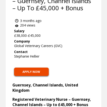
– Guernsey, Channel Islands
– Up To £45,000 + Bonus
3 months ago
204 views
Salary
£38,000-£45,000
Company
Global Veterinary Careers (GVC)
Contact
Stephanie Hellier
APPLY NOW
Guernsey, Channel Islands, United
Kingdom
Registered Veterinary Nurse – Guernsey,
Channel Islands – Up to £45,000 + Bonus