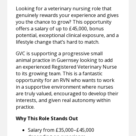
Looking for a veterinary nursing role that
genuinely rewards your experience and gives
you the chance to grow? This opportunity
offers a salary of up to £45,000, bonus
potential, exceptional clinical exposure, and a
lifestyle change that’s hard to match.
GVC is supporting a progressive small
animal practice in Guernsey looking to add
an experienced Registered Veterinary Nurse
to its growing team. This is a fantastic
opportunity for an RVN who wants to work
in a supportive environment where nurses
are truly valued, encouraged to develop their
interests, and given real autonomy within
practice.
Why This Role Stands Out
Salary from £35,000–£45,000