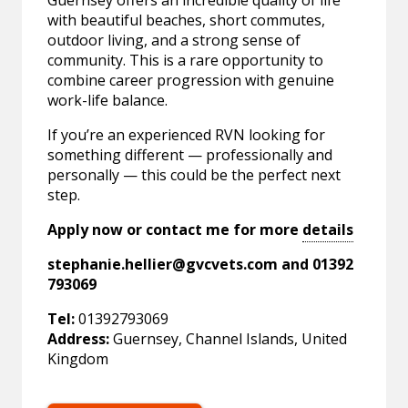
Guernsey offers an incredible quality of life
with beautiful beaches, short commutes,
outdoor living, and a strong sense of
community. This is a rare opportunity to
combine career progression with genuine
work-life balance.
If you’re an experienced RVN looking for
something different — professionally and
personally — this could be the perfect next
step.
Apply now or contact me for more
details
stephanie.hellier@gvcvets.com
and 01392
793069
Tel:
01392793069
Address:
Guernsey, Channel Islands, United
Kingdom