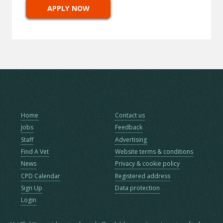
APPLY NOW
Home
Contact us
Jobs
Feedback
Staff
Advertising
Find A Vet
Website terms & conditions
News
Privacy & cookie policy
CPD Calendar
Registered address
Sign Up
Data protection
Login