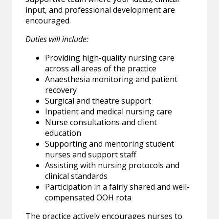
input, and professional development are
encouraged.
Duties will include:
Providing high-quality nursing care
across all areas of the practice
Anaesthesia monitoring and patient
recovery
Surgical and theatre support
Inpatient and medical nursing care
Nurse consultations and client
education
Supporting and mentoring student
nurses and support staff
Assisting with nursing protocols and
clinical standards
Participation in a fairly shared and well-
compensated OOH rota
The practice actively encourages nurses to