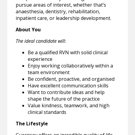
pursue areas of interest, whether that’s
anaesthesia, dentistry, rehabilitation,
inpatient care, or leadership development.
About You
The ideal candidate will:
Be a qualified RVN with solid clinical
experience
Enjoy working collaboratively within a
team environment
Be confident, proactive, and organised
Have excellent communication skills
Want to contribute ideas and help
shape the future of the practice
Value kindness, teamwork, and high
clinical standards
The Lifestyle