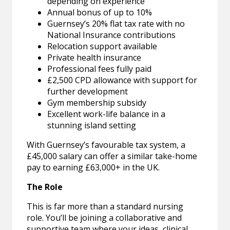
depending on experience
Annual bonus of up to 10%
Guernsey’s 20% flat tax rate with no
National Insurance contributions
Relocation support available
Private health insurance
Professional fees fully paid
£2,500 CPD allowance with support for
further development
Gym membership subsidy
Excellent work-life balance in a
stunning island setting
With Guernsey’s favourable tax system, a
£45,000 salary can offer a similar take-home
pay to earning £63,000+ in the UK.
The Role
This is far more than a standard nursing
role. You’ll be joining a collaborative and
supportive team where your ideas, clinical