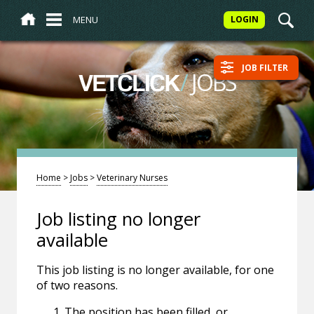
MENU
LOGIN
JOB FILTER
/
JOBS
VETCLICK
Home
>
Jobs
>
Veterinary Nurses
Job listing no longer
available
This job listing is no longer available, for one
of two reasons.
The position has been filled, or