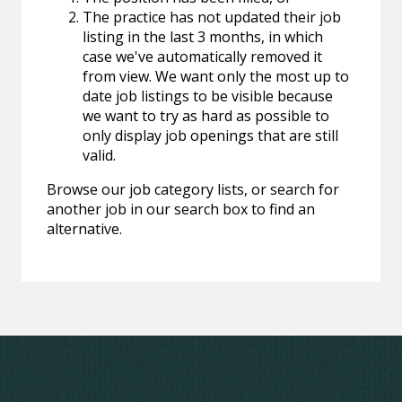
The practice has not updated their job
listing in the last 3 months, in which
case we've automatically removed it
from view. We want only the most up to
date job listings to be visible because
we want to try as hard as possible to
only display job openings that are still
valid.
Browse our job category lists, or search for
another job in our search box to find an
alternative.