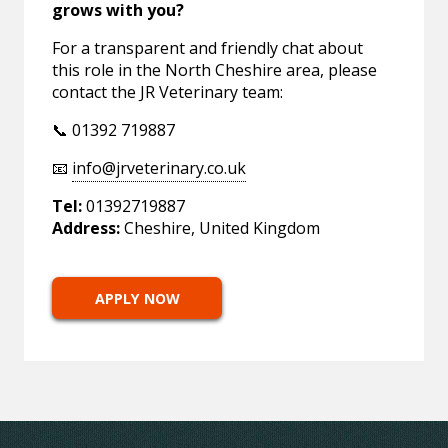
grows with you?
For a transparent and friendly chat about
this role in the North Cheshire area, please
contact the JR Veterinary team:
📞 01392 719887
📧
info@jrveterinary.co.uk
Tel:
01392719887
Address:
Cheshire, United Kingdom
APPLY NOW