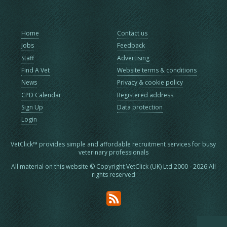
Home
Contact us
Jobs
Feedback
Staff
Advertising
Find A Vet
Website terms & conditions
News
Privacy & cookie policy
CPD Calendar
Registered address
Sign Up
Data protection
Login
VetClick™ provides simple and affordable recruitment services for busy
veterinary professionals
All material on this website © Copyright VetClick (UK) Ltd 2000 - 2026 All
rights reserved