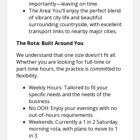
importantly—leaving on time.
The Area: You’ll enjoy the perfect blend
of vibrant city life and beautiful
surrounding countryside, with excellent
transport links to nearby major cities.
The Rota: Built Around You
We understand that one size doesn't fit all.
Whether you are looking for full-time or
part-time hours, the practice is committed to
flexibility.
Weekly Hours: Tailored to fit your
specific needs and the needs of the
business.
No OOH: Enjoy your evenings with no
out-of-hours requirements.
Weekends: Currently a 1 in 2 Saturday
morning rota, with plans to move to 1
in 3.