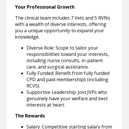
Your Professional Growth
The clinical team includes 7 Vets and 5 RVNs
with a wealth of diverse interests, offering
you a unique opportunity to expand your
knowledge.
Diverse Role: Scope to tailor your
responsibilities toward your interests,
including nurse consults, in-patient
care, and surgical assistance.
Fully Funded: Benefit from fully funded
CPD and paid memberships (including
RCVS).
Supportive Leadership: Join JVPs who
genuinely have your welfare and best
interests at heart.
The Rewards
Salary: Competitive starting salary from