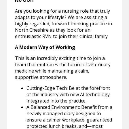
No OOH
Are you looking for a nursing role that truly
adapts to your lifestyle? We are assisting a
highly regarded, forward-thinking practice in
North Cheshire as they look for an
enthusiastic RVN to join their clinical family.
A Modern Way of Working
This is an incredibly exciting time to join a
team that embraces the future of veterinary
medicine while maintaining a calm,
supportive atmosphere.
Cutting-Edge Tech: Be at the forefront
of the industry with new AI technology
integrated into the practice.
A Balanced Environment: Benefit from a
heavily managed diary designed to
ensure a calmer workplace, guaranteed
protected lunch breaks, and—most