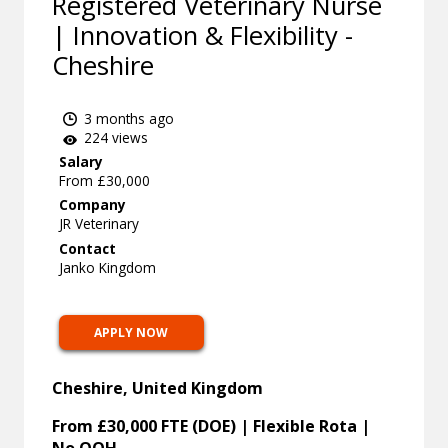
Registered Veterinary Nurse
| Innovation & Flexibility -
Cheshire
3 months ago
224 views
Salary
From £30,000
Company
JR Veterinary
Contact
Janko Kingdom
APPLY NOW
Cheshire, United Kingdom
From £30,000 FTE (DOE) | Flexible Rota |