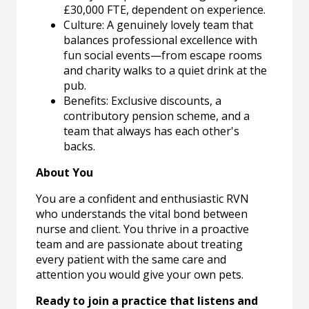
£30,000 FTE, dependent on experience.
Culture: A genuinely lovely team that
balances professional excellence with
fun social events—from escape rooms
and charity walks to a quiet drink at the
pub.
Benefits: Exclusive discounts, a
contributory pension scheme, and a
team that always has each other's
backs.
About You
You are a confident and enthusiastic RVN
who understands the vital bond between
nurse and client. You thrive in a proactive
team and are passionate about treating
every patient with the same care and
attention you would give your own pets.
Ready to join a practice that listens and