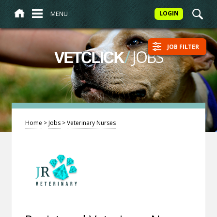
MENU
LOGIN
JOB FILTER
/
JOBS
VETCLICK
Home
>
Jobs
>
Veterinary Nurses