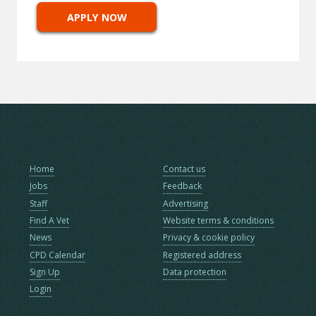
APPLY NOW
Home
Contact us
Jobs
Feedback
Staff
Advertising
Find A Vet
Website terms & conditions
News
Privacy & cookie policy
CPD Calendar
Registered address
Sign Up
Data protection
Login