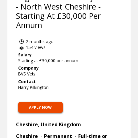
- North West Cheshire -
Starting At £30,000 Per
Annum
2 months ago
154 views
Salary
Starting at £30,000 per annum
Company
BVS Vets
Contact
Harry Pilkington
APPLY NOW
Cheshire, United Kingdom
Cheshire · Permanent · Full-time or