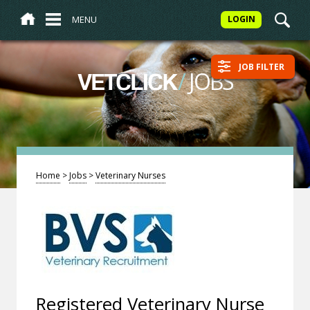
MENU
LOGIN
JOB FILTER
/
JOBS
VETCLICK
Home
>
Jobs
>
Veterinary Nurses
Registered Veterinary Nurse