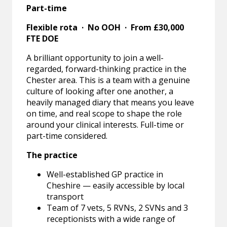
Part-time
Flexible rota · No OOH · From £30,000
FTE DOE
A brilliant opportunity to join a well-
regarded, forward-thinking practice in the
Chester area. This is a team with a genuine
culture of looking after one another, a
heavily managed diary that means you leave
on time, and real scope to shape the role
around your clinical interests. Full-time or
part-time considered.
The practice
Well-established GP practice in
Cheshire — easily accessible by local
transport
Team of 7 vets, 5 RVNs, 2 SVNs and 3
receptionists with a wide range of