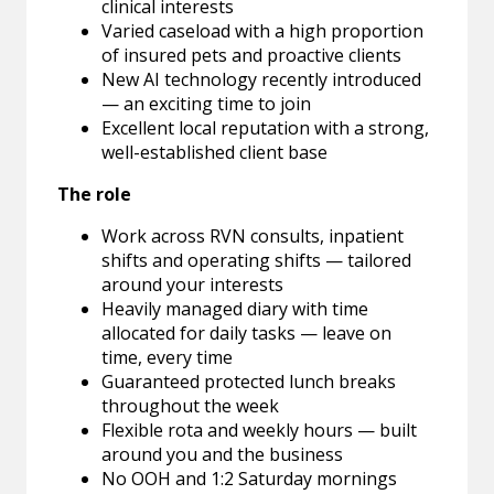
clinical interests
Varied caseload with a high proportion
of insured pets and proactive clients
New AI technology recently introduced
— an exciting time to join
Excellent local reputation with a strong,
well-established client base
The role
Work across RVN consults, inpatient
shifts and operating shifts — tailored
around your interests
Heavily managed diary with time
allocated for daily tasks — leave on
time, every time
Guaranteed protected lunch breaks
throughout the week
Flexible rota and weekly hours — built
around you and the business
No OOH and 1:2 Saturday mornings