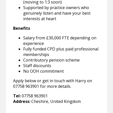
(moving to 1:3 soon)
Supported by practice owners who
genuinely listen and have your best
interests at heart
Benefits
Salary from £30,000 FTE depending on
experience
Fully funded CPD plus paid professional
memberships
Contributory pension scheme
Staff discounts
No OOH commitment
Apply below or get in touch with Harry on
07758 963901 for more details.
Tel:
07758 963901
Address:
Cheshire, United Kingdom