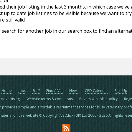
d, or
d their job listing in the last 3 months, in which case we've
 up to date job listings to be visible because we want to try
 still valid.
 search for another job in our search box to find an alternat
Home
Jobs
Staff
Find A Vet
News
CPD Calendar
Sign Up
Advertising
Website terms & conditions
Privacy & cookie policy
Regi
™ provides simple and affordable recruitment services for busy veterinary prof
material on this website © Copyright VetClick (UK) Ltd 2000 - 2026 All rights res