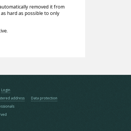
 automatically removed it from
 as hard as possible to only
ive.
Login
stered address
Data protection
essionals
erved