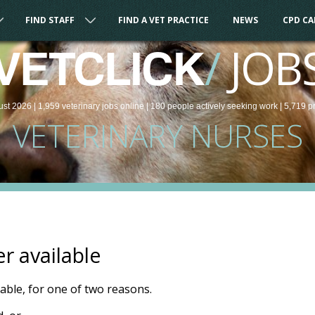
FIND STAFF
FIND A VET PRACTICE
NEWS
CPD C
/
JOB
VETCLICK
ust 2026 |
1,959
veterinary
jobs
online
| 180 people
actively seeking work
| 5,719 p
VETERINARY NURSES
er available
ilable, for one of two reasons.