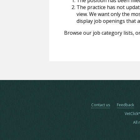
The position has been fille
The practice has not update
view. We want only the most
display job openings that are
Browse our job category lists, or
Contact us
Feedback
VetClick
All 