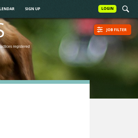
LOGIN
ALENDAR
SIGN UP
S
JOB FILTER
ractices
registered