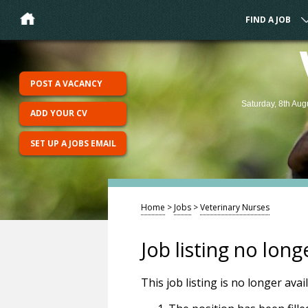
FIND A JOB
POST A VACANCY
Saturday, 8th Aug
ADD YOUR CV
SET UP A JOBS EMAIL
Home
>
Jobs
>
Veterinary Nurses
Job listing no long
This job listing is no longer ava