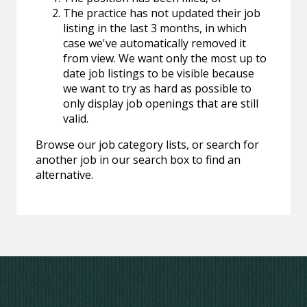
The practice has not updated their job
listing in the last 3 months, in which
case we've automatically removed it
from view. We want only the most up to
date job listings to be visible because
we want to try as hard as possible to
only display job openings that are still
valid.
Browse our job category lists, or search for
another job in our search box to find an
alternative.