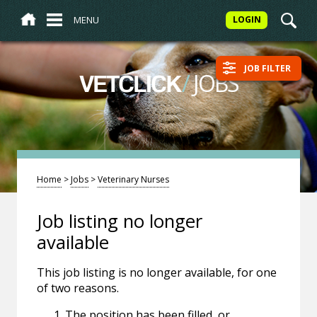
MENU
LOGIN
JOB FILTER
/
JOBS
VETCLICK
Home
>
Jobs
>
Veterinary Nurses
Job listing no longer
available
This job listing is no longer available, for one
of two reasons.
The position has been filled, or