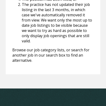
The practice has not updated their job
listing in the last 3 months, in which
case we've automatically removed it
from view. We want only the most up to
date job listings to be visible because
we want to try as hard as possible to
only display job openings that are still
valid.
Browse our job category lists, or search for
another job in our search box to find an
alternative.