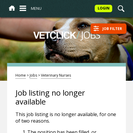
MENU
LOGIN
JOB FILTER
/
JOBS
VETCLICK
Home
>
Jobs
>
Veterinary Nurses
Job listing no longer
available
This job listing is no longer available, for one
of two reasons.
The position has been filled, or