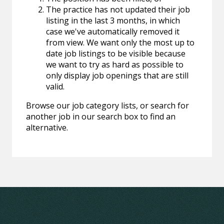
The practice has not updated their job
listing in the last 3 months, in which
case we've automatically removed it
from view. We want only the most up to
date job listings to be visible because
we want to try as hard as possible to
only display job openings that are still
valid.
Browse our job category lists, or search for
another job in our search box to find an
alternative.