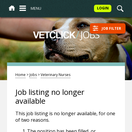
MENU
LOGIN
JOB FILTER
/
JOBS
VETCLICK
Home
>
Jobs
>
Veterinary Nurses
Job listing no longer
available
This job listing is no longer available, for one
of two reasons.
The position has been filled, or