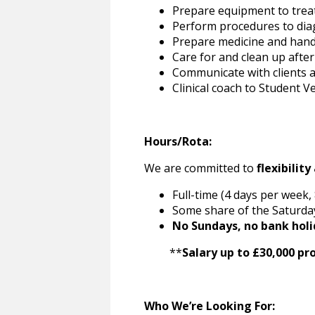
Prepare equipment to trea
Perform procedures to diag
Prepare medicine and hand
Care for and clean up afte
Communicate with clients a
Clinical coach to Student 
Hours/Rota:
We are committed to
flexibilit
Full-time (4 days per week
Some share of the Saturday
No Sundays, no bank holi
**
Salary up to £30,000 pr
Who We’re Looking For: