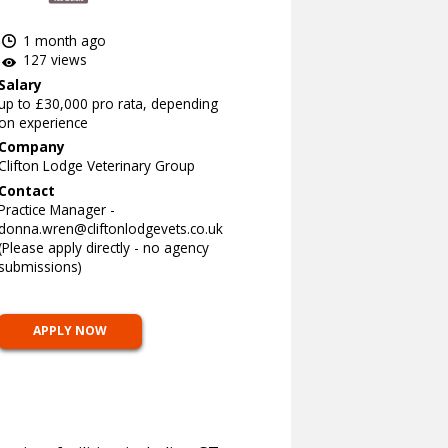
1 month ago
127 views
Salary
up to £30,000 pro rata, depending
on experience
Company
Clifton Lodge Veterinary Group
Contact
Practice Manager -
donna.wren@cliftonlodgevets.co.uk
(Please apply directly - no agency
submissions)
APPLY NOW