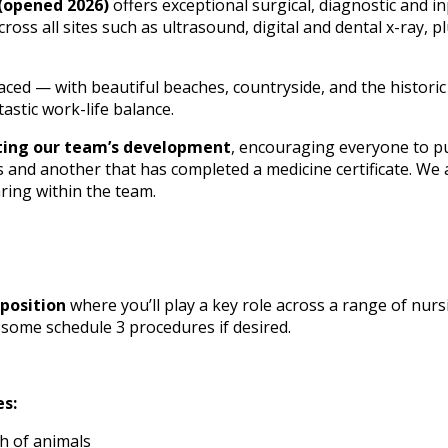
(opened 2026)
offers exceptional surgical, diagnostic and inp
ross all sites such as ultrasound, digital and dental x-ray, 
laced — with beautiful beaches, countryside, and the historic
tastic work-life balance.
ting our team’s development
, encouraging everyone to pu
s and another that has completed a medicine certificate. We 
ing within the team.
position
where you’ll play a key role across a range of nurs
 some schedule 3 procedures if desired.
es:
h of animals