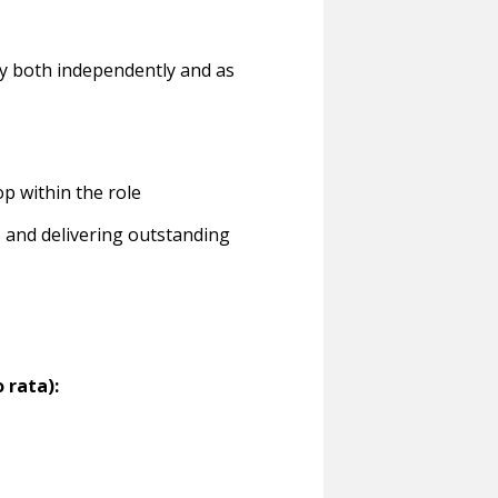
ly both independently and as
p within the role
s and delivering outstanding
 rata):