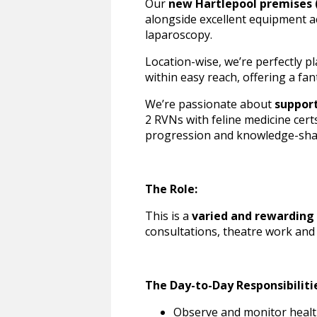
Our
new Hartlepool premises 
alongside excellent equipment ac
laparoscopy.
Location-wise, we’re perfectly p
within easy reach, offering a fan
We’re passionate about
suppor
2 RVNs with feline medicine cert
progression and knowledge-shar
The Role:
This is a
varied and rewarding 
consultations, theatre work and
The Day-to-Day Responsibiliti
Observe and monitor healt