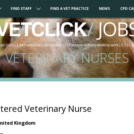
FIND STAFF
FIND A VET PRACTICE
NEWS
CPD C
/
JOB
VETCLICK
ust 2026 |
1,947
veterinary
jobs
online
| 179 people
actively seeking work
| 5,717 p
VETERINARY NURSES
tered Veterinary Nurse
United Kingdom