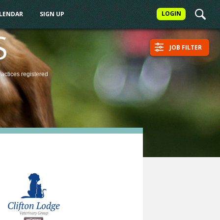
LOGIN
ALENDAR
SIGN UP
S
JOB FILTER
ractices
registered