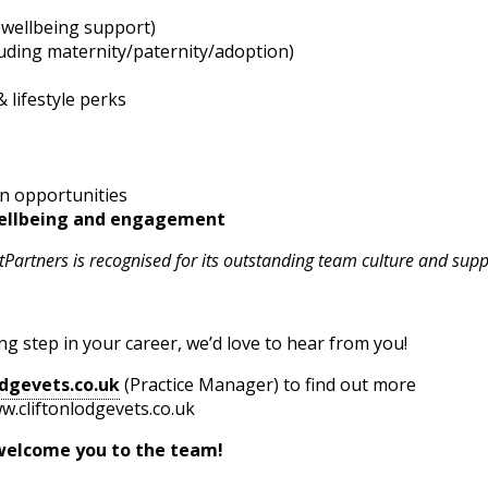
 wellbeing support)
luding maternity/paternity/adoption)
 lifestyle perks
n opportunities
ellbeing and engagement
Partners is recognised for its outstanding team culture and supp
ting step in your career, we’d love to hear from you!
dgevets.co.uk
(Practice Manager) to find out more
w.cliftonlodgevets.co.uk
me you to the team!