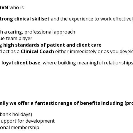
RVN
who is:
trong clinical skillset
and the experience to work effective
h a caring, professional approach
rue team player
ng
high standards of patient and client care
 act as a
Clinical Coach
either immediately or as you develo
a
loyal client base
, where building meaningful relationship
ily we offer a fantastic range of benefits including (pro
 bank holidays)
 support for development
tional membership