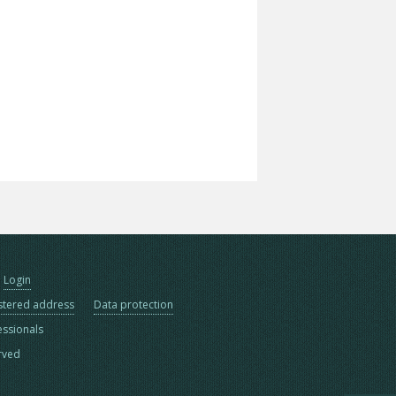
Login
stered address
Data protection
essionals
erved