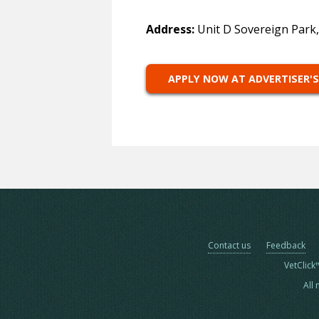
Address:
Unit D Sovereign Park
APPLY NOW AT ADVERTISER'S
Contact us
Feedback
VetClick
All 