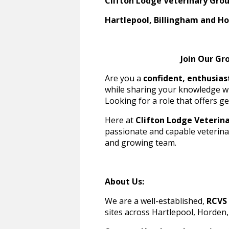
Clifton Lodge Veterinary Gro
Hartlepool, Billingham and H
Join Our Growing, 
Are you a
confident, enthusias
while sharing your knowledge w
Looking for a role that offers ge
Here at
Clifton Lodge Veterin
passionate and capable veterinar
and growing team.
About Us:
We are a well-established,
RCVS 
sites across Hartlepool, Horden,