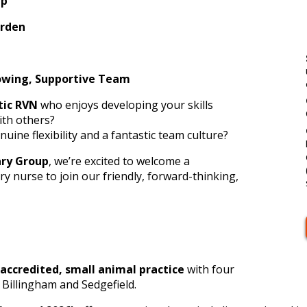
up
orden
Supportive Team
tic RVN
who enjoys developing your skills
ith others?
nuine flexibility and a fantastic team culture?
ary Group
, we’re excited to welcome a
y nurse to join our friendly, forward-thinking,
accredited, small animal practice
with four
 Billingham and Sedgefield.