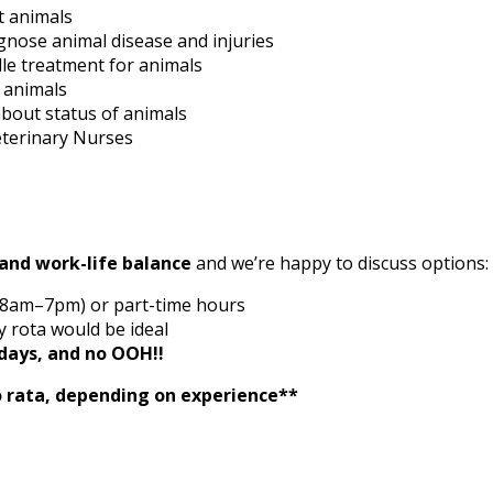
t animals
nose animal disease and injuries
le treatment for animals
r animals
bout status of animals
Veterinary Nurses
y and work-life balance
and we’re happy to discuss options:
, 8am–7pm) or part-time hours
 rota would be ideal
days, and no OOH!!
o rata, depending on experience**