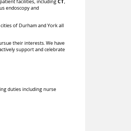
atient facilities, including
CT
,
plus endoscopy and
 cities of Durham and York all
rsue their interests. We have
actively support and celebrate
ing duties including nurse