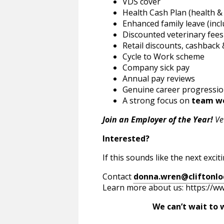
VDS cover
Health Cash Plan (health &
Enhanced family leave (inc
Discounted veterinary fees
Retail discounts, cashback &
Cycle to Work scheme
Company sick pay
Annual pay reviews
Genuine career progressio
A strong focus on
team w
Join an Employer of the Year!
Vet
Interested?
If this sounds like the next exci
Contact
donna.wren@cliftonlo
Learn more about us: https://ww
We can’t wait to welco