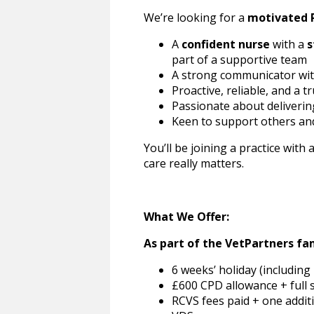
We’re looking for a
motivated 
A
confident nurse
with a
s
part of a supportive team
A strong communicator wit
Proactive, reliable, and a t
Passionate about deliveri
Keen to support others and
You’ll be joining a practice with 
care really matters.
What We Offer:
As part of the VetPartners fam
6 weeks’ holiday (including
£600 CPD allowance + full
RCVS fees paid + one addi