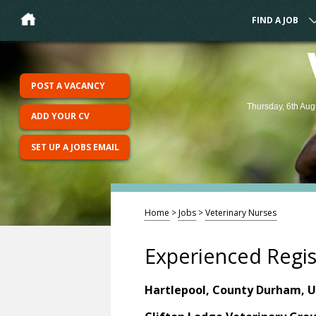
FIND A JOB
POST A VACANCY
Thursday, 6th Aug
ADD YOUR CV
SET UP A JOBS EMAIL
Home
>
Jobs
>
Veterinary Nurses
Experienced Regis
Hartlepool, County Durham, 