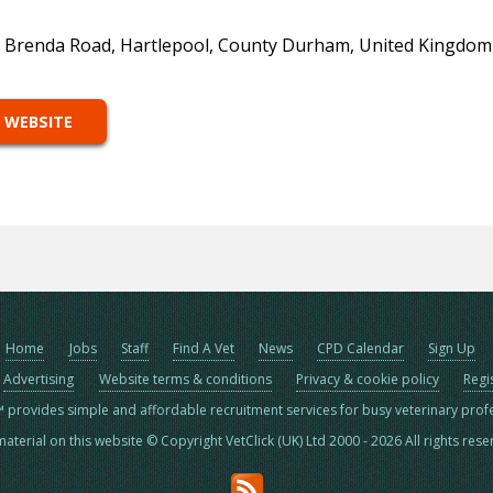
, Brenda Road, Hartlepool, County Durham, United Kingdom
 WEBSITE
Home
Jobs
Staff
Find A Vet
News
CPD Calendar
Sign Up
Advertising
Website terms & conditions
Privacy & cookie policy
Regi
™ provides simple and affordable recruitment services for busy veterinary prof
material on this website © Copyright VetClick (UK) Ltd 2000 - 2026 All rights res