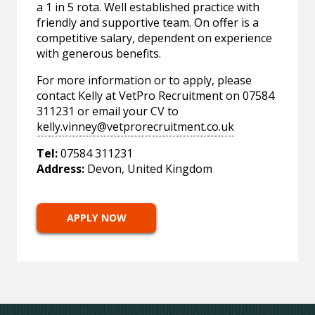
a 1 in 5 rota. Well established practice with
friendly and supportive team. On offer is a
competitive salary, dependent on experience
with generous benefits.
For more information or to apply, please
contact Kelly at VetPro Recruitment on 07584
311231 or email your CV to
kelly.vinney@vetprorecruitment.co.uk
Tel:
07584 311231
Address:
Devon, United Kingdom
APPLY NOW