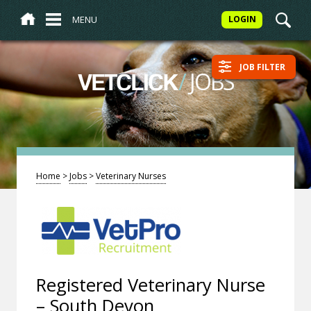
MENU
LOGIN
JOB FILTER
/
JOBS
VETCLICK
Home
>
Jobs
>
Veterinary Nurses
Registered Veterinary Nurse
– South Devon