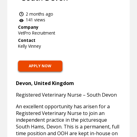
2 months ago
141 views
Company
VetPro Recruitment
Contact
Kelly Vinney
APPLY NOW
Devon, United Kingdom
Registered Veterinary Nurse – South Devon
An excellent opportunity has arisen for a
Registered Veterinary Nurse to join an
independent practice in the picturesque
South Hams, Devon. This is a permanent, full
time position and OOH are kept in-house on