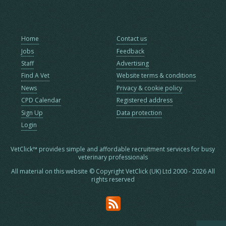
Home
Contact us
Jobs
Feedback
Staff
Advertising
Find A Vet
Website terms & conditions
News
Privacy & cookie policy
CPD Calendar
Registered address
Sign Up
Data protection
Login
VetClick™ provides simple and affordable recruitment services for busy
veterinary professionals
All material on this website © Copyright VetClick (UK) Ltd 2000 - 2026 All
rights reserved