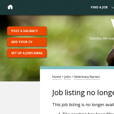
FIND A JOB
POST A VACANCY
Saturday, 8th Aug
ADD YOUR CV
SET UP A JOBS EMAIL
Home
>
Jobs
>
Veterinary Nurses
Job listing no long
This job listing is no longer ava