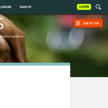
LOGIN
ALENDAR
SIGN UP
S
JOB FILTER
ractices
registered