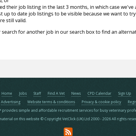
d, or
d their job listing in the last 3 months, in which case we've
 up to date job listings to be visible because we want to try
 still valid.
 search for another job in our search box to find an alternat
Home
Jobs
Staff
Find A Vet
News
CPD Calendar
Sign Up
Advertising
Website terms & conditions
Privacy & cookie policy
Regi
™ provides simple and affordable recruitment services for busy veterinary prof
material on this website © Copyright VetClick (UK) Ltd 2000 - 2026 All rights res