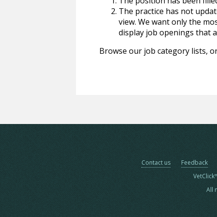
The position has been fille
The practice has not update
view. We want only the most
display job openings that are
Browse our job category lists, or
Contact us
Feedback
VetClick
All 