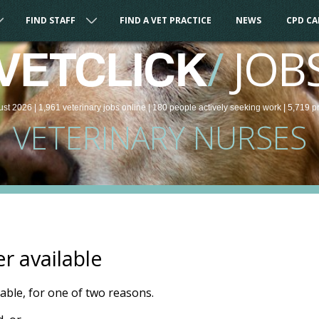
FIND STAFF
FIND A VET PRACTICE
NEWS
CPD C
/
JOB
VETCLICK
ust 2026 |
1,961
veterinary
jobs
online
| 180 people
actively seeking work
| 5,719 p
VETERINARY NURSES
er available
ilable, for one of two reasons.