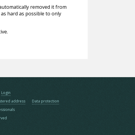
 automatically removed it from
 as hard as possible to only
ive.
Login
stered address
Data protection
essionals
erved