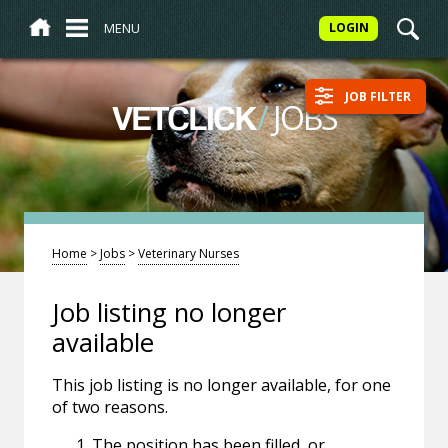
MENU
LOGIN
JOB FILTER
/
JOBS
VETCLICK
Home
>
Jobs
>
Veterinary Nurses
Job listing no longer
available
This job listing is no longer available, for one
of two reasons.
The position has been filled, or