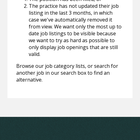
The practice has not updated their job
listing in the last 3 months, in which
case we've automatically removed it
from view. We want only the most up to
date job listings to be visible because
we want to try as hard as possible to
only display job openings that are still
valid.
Browse our job category lists, or search for
another job in our search box to find an
alternative.