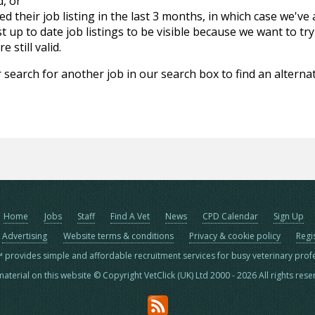
d, or
d their job listing in the last 3 months, in which case we've
 up to date job listings to be visible because we want to try
 still valid.
 search for another job in our search box to find an alternat
Home
Jobs
Staff
Find A Vet
News
CPD Calendar
Sign Up
Advertising
Website terms & conditions
Privacy & cookie policy
Regi
™ provides simple and affordable recruitment services for busy veterinary prof
material on this website © Copyright VetClick (UK) Ltd 2000 - 2026 All rights res