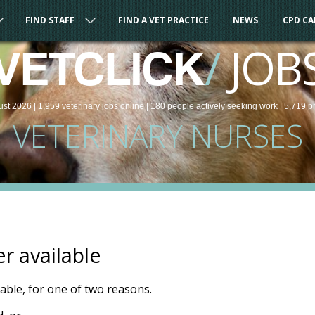
FIND STAFF
FIND A VET PRACTICE
NEWS
CPD C
/
JOB
VETCLICK
ust 2026 |
1,959
veterinary
jobs
online
| 180 people
actively seeking work
| 5,719 p
VETERINARY NURSES
er available
ilable, for one of two reasons.