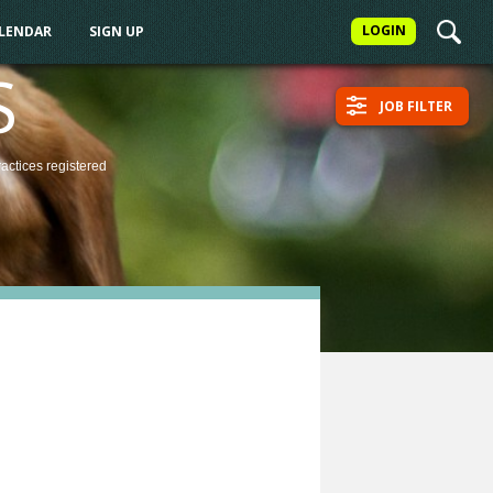
LOGIN
ALENDAR
SIGN UP
S
JOB FILTER
ractices
registered