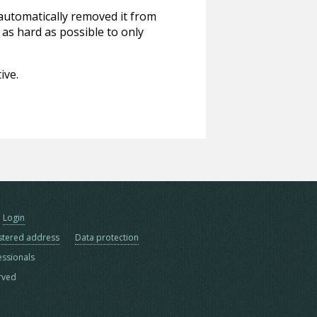
 automatically removed it from
 as hard as possible to only
ive.
Login
stered address
Data protection
essionals
erved