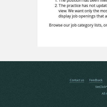
The position has been fille
The practice has not update
view. We want only the most
display job openings that are
Browse our job category lists, or
Contact us
Feedback
VetClick
All 