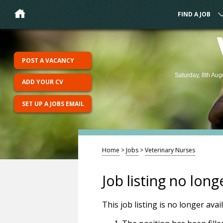
FIND A JOB
POST A VACANCY
Saturday, 8th Aug
ADD YOUR CV
SET UP A JOBS EMAIL
Home
>
Jobs
>
Veterinary Nurses
Job listing no long
This job listing is no longer ava