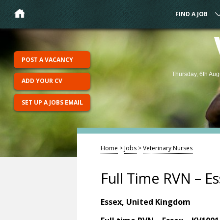
FIND A JOB
POST A VACANCY
Thursday, 6th Aug
ADD YOUR CV
SET UP A JOBS EMAIL
Home
>
Jobs
>
Veterinary Nurses
Full Time RVN – E
Essex, United Kingdom