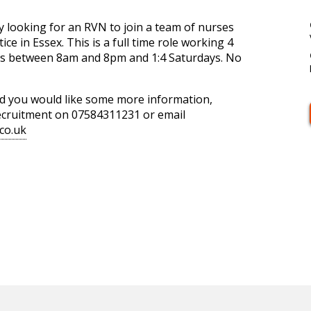
y looking for an RVN to join a team of nurses
ice in Essex. This is a full time role working 4
fts between 8am and 8pm and 1:4 Saturdays. No
and you would like some more information,
Recruitment on 07584311231 or email
co.uk