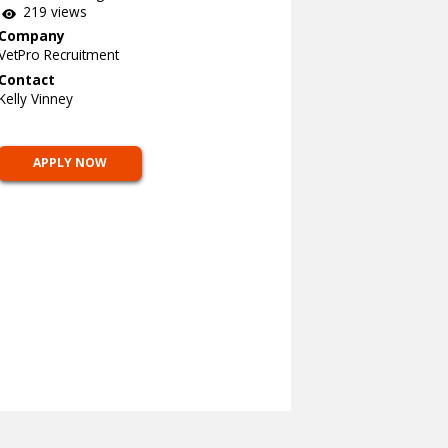
219 views
Company
VetPro Recruitment
Contact
Kelly Vinney
APPLY NOW