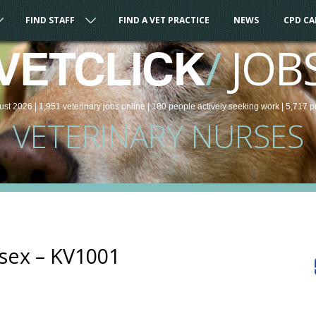
FIND STAFF
FIND A VET PRACTICE
NEWS
CPD C
/
JOB
VETCLICK
ust 2026 |
1,951
veterinary
jobs
online
| 180 people
actively seeking work
| 5,717 p
VETERINARY NURSES
ssex – KV1001