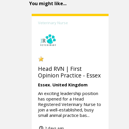
You might like...
Veterinary Nurse
Head RVN | First
Opinion Practice - Essex
Essex.
United Kingdom
An exciting leadership position
has opened for a Head
Registered Veterinary Nurse to
join a well-established, busy
small animal practice bas...
2 days ago