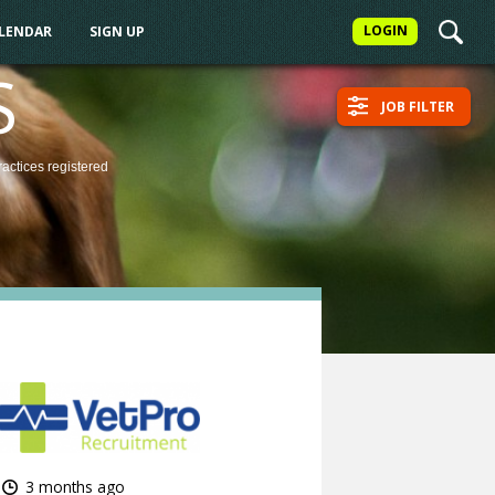
LOGIN
ALENDAR
SIGN UP
S
JOB FILTER
ractices
registered
3 months ago