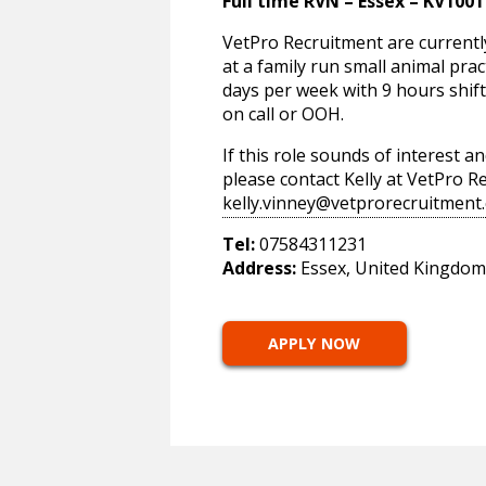
Full time RVN – Essex – KV1001
VetPro Recruitment are currentl
at a family run small animal pract
days per week with 9 hours shi
on call or OOH.
If this role sounds of interest 
please contact Kelly at VetPro 
kelly.vinney@vetprorecruitment.
Tel:
07584311231
Address:
Essex, United Kingdom
APPLY NOW