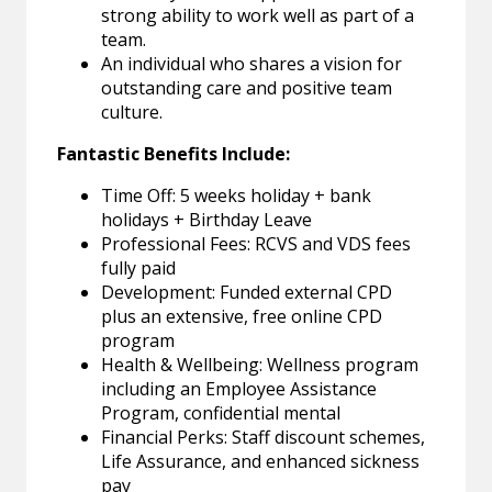
strong ability to work well as part of a
team.
An individual who shares a vision for
outstanding care and positive team
culture.
Fantastic Benefits Include:
Time Off: 5 weeks holiday + bank
holidays + Birthday Leave
Professional Fees: RCVS and VDS fees
fully paid
Development: Funded external CPD
plus an extensive, free online CPD
program
Health & Wellbeing: Wellness program
including an Employee Assistance
Program, confidential mental
Financial Perks: Staff discount schemes,
Life Assurance, and enhanced sickness
pay