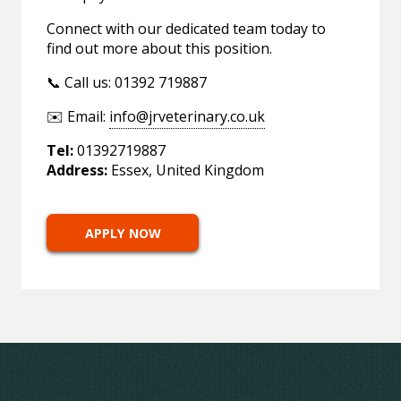
Connect with our dedicated team today to
find out more about this position.
📞 Call us: 01392 719887
✉️ Email:
info@jrveterinary.co.uk
Tel:
01392719887
Address:
Essex, United Kingdom
APPLY NOW