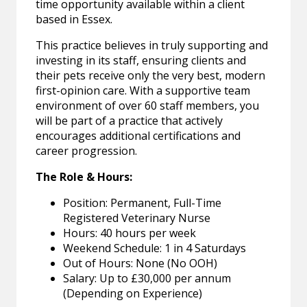
time opportunity available within a client
based in Essex.
This practice believes in truly supporting and
investing in its staff, ensuring clients and
their pets receive only the very best, modern
first-opinion care. With a supportive team
environment of over 60 staff members, you
will be part of a practice that actively
encourages additional certifications and
career progression.
The Role & Hours:
Position: Permanent, Full-Time
Registered Veterinary Nurse
Hours: 40 hours per week
Weekend Schedule: 1 in 4 Saturdays
Out of Hours: None (No OOH)
Salary: Up to £30,000 per annum
(Depending on Experience)