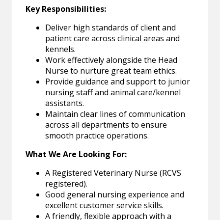
Key Responsibilities:
Deliver high standards of client and
patient care across clinical areas and
kennels.
Work effectively alongside the Head
Nurse to nurture great team ethics.
Provide guidance and support to junior
nursing staff and animal care/kennel
assistants.
Maintain clear lines of communication
across all departments to ensure
smooth practice operations.
What We Are Looking For:
A Registered Veterinary Nurse (RCVS
registered).
Good general nursing experience and
excellent customer service skills.
A friendly, flexible approach with a