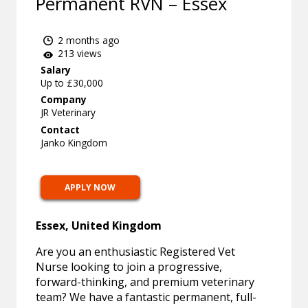
Permanent RVN – Essex
2 months ago
213 views
Salary
Up to £30,000
Company
JR Veterinary
Contact
Janko Kingdom
APPLY NOW
Essex, United Kingdom
Are you an enthusiastic Registered Vet
Nurse looking to join a progressive,
forward-thinking, and premium veterinary
team? We have a fantastic permanent, full-