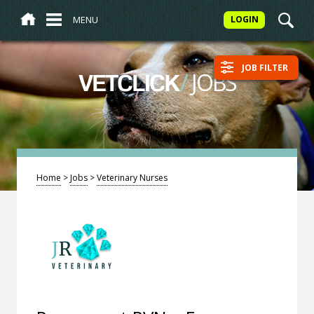
MENU
LOGIN
JOB FILTER
/
JOBS
VETCLICK
Home
>
Jobs
>
Veterinary Nurses