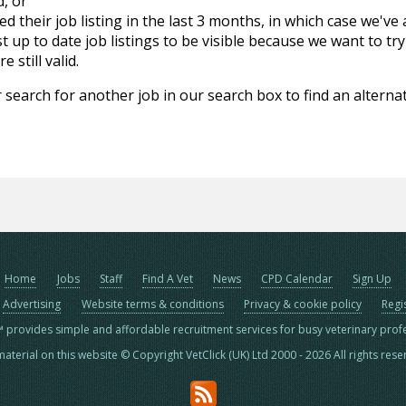
d, or
d their job listing in the last 3 months, in which case we've
 up to date job listings to be visible because we want to try
 still valid.
 search for another job in our search box to find an alternat
Home
Jobs
Staff
Find A Vet
News
CPD Calendar
Sign Up
Advertising
Website terms & conditions
Privacy & cookie policy
Regi
™ provides simple and affordable recruitment services for busy veterinary prof
material on this website © Copyright VetClick (UK) Ltd 2000 - 2026 All rights res