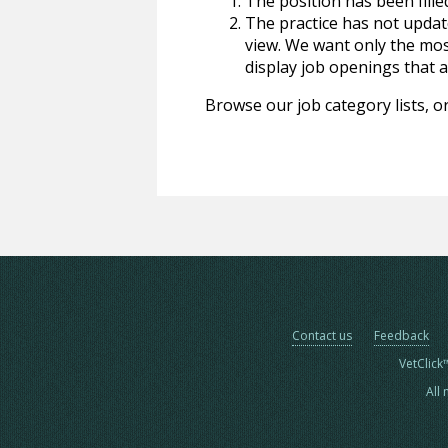
The position has been fille
The practice has not update
view. We want only the most
display job openings that are
Browse our job category lists, or
Contact us
Feedback
VetClick
All 