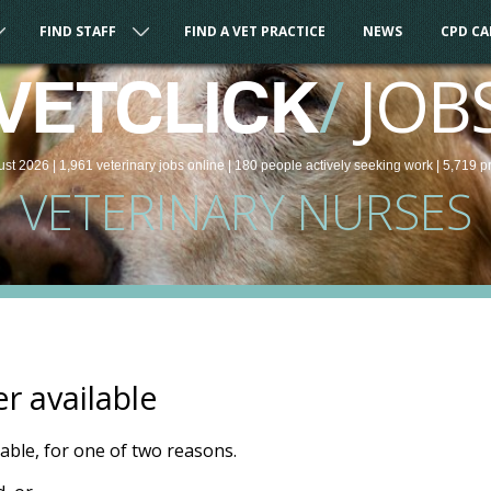
FIND STAFF
FIND A VET PRACTICE
NEWS
CPD C
/
JOB
VETCLICK
ust 2026 |
1,961
veterinary
jobs
online
| 180 people
actively seeking work
| 5,719 p
VETERINARY NURSES
er available
ilable, for one of two reasons.