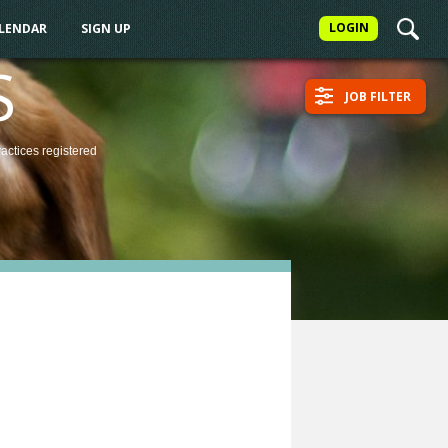
LOGIN
ALENDAR
SIGN UP
S
JOB FILTER
ractices
registered