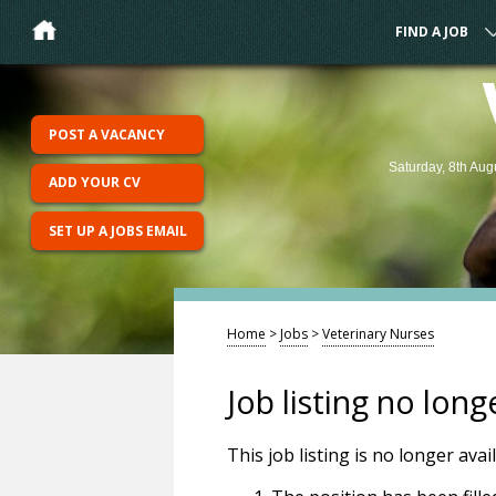
FIND A JOB
POST A VACANCY
Saturday, 8th Aug
ADD YOUR CV
SET UP A JOBS EMAIL
Home
>
Jobs
>
Veterinary Nurses
Job listing no long
This job listing is no longer ava