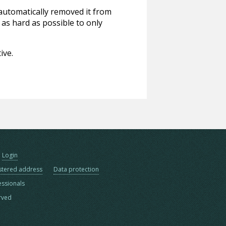
 automatically removed it from
 as hard as possible to only
ive.
Login
stered address
Data protection
essionals
erved