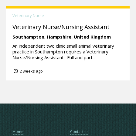
Veterinary Nurse
Veterinary Nurse/Nursing Assistant
Southampton,
Hampshire.
United Kingdom
An independent two clinic small animal veterinary
practice in Southampton requires a Veterinary
Nurse/Nursing Assistant. Full and part...
2 weeks ago
Home
Contact us