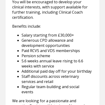
You will be encouraged to develop your
clinical interests, with support available for
further training, including Clinical Coach
certification.
Benefits include:
Salary starting from £30,000+
Generous CPD allowance and
development opportunities
Paid RCVS and VDS memberships
Pension scheme
5.6 weeks annual leave rising to 6.6
weeks with service
Additional paid day off for your birthday
Staff discounts across veterinary
services and retail
Regular team-building and social
events
We are looking for a passionate and