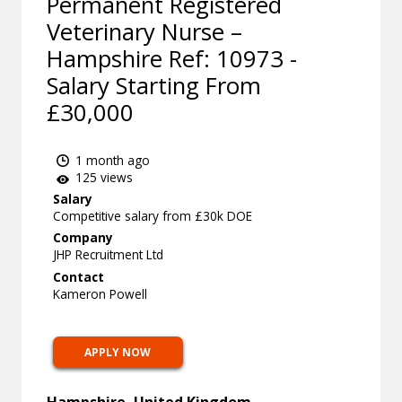
Permanent Registered
Veterinary Nurse –
Hampshire Ref: 10973 -
Salary Starting From
£30,000
1 month ago
125 views
Salary
Competitive salary from £30k DOE
Company
JHP Recruitment Ltd
Contact
Kameron Powell
APPLY NOW