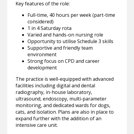
Key features of the role:
Full-time, 40 hours per week (part-time
considered)
1 in 4 Saturday rota
Varied and hands-on nursing role
Opportunity to utilise Schedule 3 skills
Supportive and friendly team
environment
Strong focus on CPD and career
development
The practice is well-equipped with advanced
facilities including digital and dental
radiography, in-house laboratory,
ultrasound, endoscopy, multi-parameter
monitoring, and dedicated wards for dogs,
cats, and isolation. Plans are also in place to
expand further with the addition of an
intensive care unit.