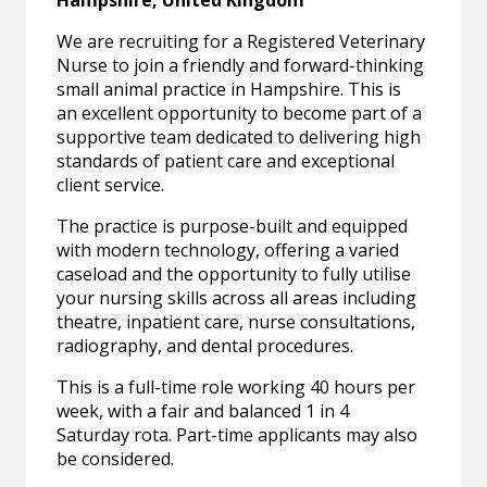
Hampshire, United Kingdom
We are recruiting for a Registered Veterinary
Nurse to join a friendly and forward-thinking
small animal practice in Hampshire. This is
an excellent opportunity to become part of a
supportive team dedicated to delivering high
standards of patient care and exceptional
client service.
The practice is purpose-built and equipped
with modern technology, offering a varied
caseload and the opportunity to fully utilise
your nursing skills across all areas including
theatre, inpatient care, nurse consultations,
radiography, and dental procedures.
This is a full-time role working 40 hours per
week, with a fair and balanced 1 in 4
Saturday rota. Part-time applicants may also
be considered.