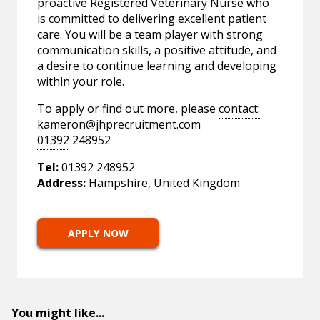
proactive Registered Veterinary Nurse who
is committed to delivering excellent patient
care. You will be a team player with strong
communication skills, a positive attitude, and
a desire to continue learning and developing
within your role.
To apply or find out more, please
contact:
kameron@jhprecruitment.com
01392
248952
Tel:
01392 248952
Address:
Hampshire, United Kingdom
APPLY NOW
You might like...