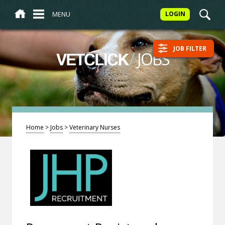
MENU
LOGIN
JOB FILTER
/
JOBS
VETCLICK
Home
>
Jobs
>
Veterinary Nurses