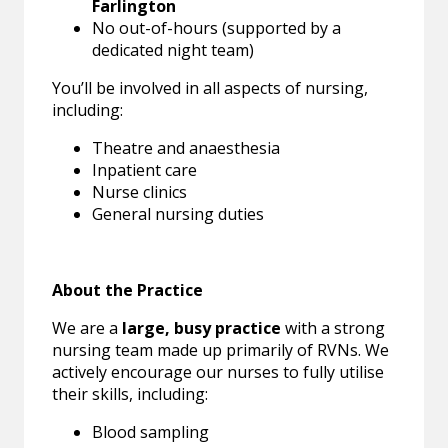
Farlington
No out-of-hours (supported by a
dedicated night team)
You’ll be involved in all aspects of nursing,
including:
Theatre and anaesthesia
Inpatient care
Nurse clinics
General nursing duties
About the Practice
We are a
large, busy practice
with a strong
nursing team made up primarily of RVNs. We
actively encourage our nurses to fully utilise
their skills, including:
Blood sampling