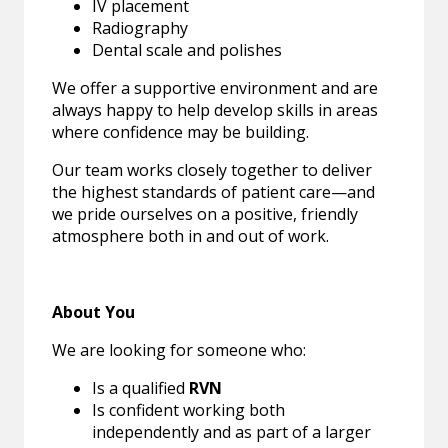
IV placement
Radiography
Dental scale and polishes
We offer a supportive environment and are
always happy to help develop skills in areas
where confidence may be building.
Our team works closely together to deliver
the highest standards of patient care—and
we pride ourselves on a positive, friendly
atmosphere both in and out of work.
About You
We are looking for someone who:
Is a qualified
RVN
Is confident working both
independently and as part of a larger