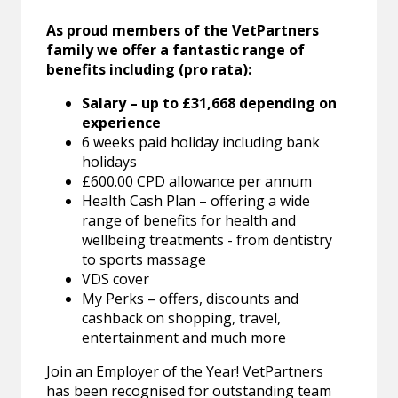
As proud members of the VetPartners
family we offer a fantastic range of
benefits including (pro rata):
Salary – up to £31,668 depending on
experience
6 weeks paid holiday including bank
holidays
£600.00 CPD allowance per annum
Health Cash Plan – offering a wide
range of benefits for health and
wellbeing treatments - from dentistry
to sports massage
VDS cover
My Perks – offers, discounts and
cashback on shopping, travel,
entertainment and much more
Join an Employer of the Year! VetPartners
has been recognised for outstanding team