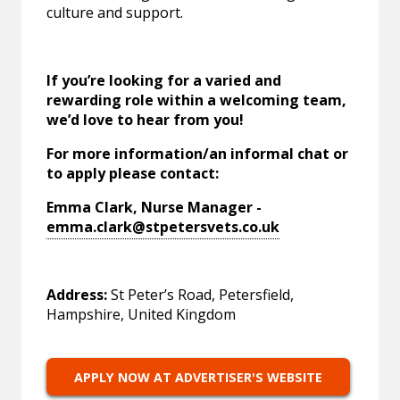
culture and support.
If you’re looking for a varied and
rewarding role within a welcoming team,
we’d love to hear from you!
For more information/an informal chat or
to apply please contact:
Emma Clark, Nurse Manager -
emma.clark@stpetersvets.co.uk
Address:
St Peter’s Road, Petersfield,
Hampshire, United Kingdom
APPLY NOW AT ADVERTISER'S WEBSITE