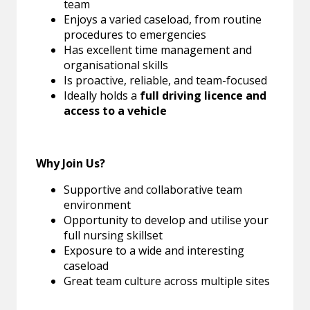
team
Enjoys a varied caseload, from routine
procedures to emergencies
Has excellent time management and
organisational skills
Is proactive, reliable, and team-focused
Ideally holds a
full driving licence and
access to a vehicle
Why Join Us?
Supportive and collaborative team
environment
Opportunity to develop and utilise your
full nursing skillset
Exposure to a wide and interesting
caseload
Great team culture across multiple sites