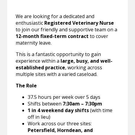
We are looking for a dedicated and
enthusiastic
Registered Veterinary Nurse
to join our friendly and supportive team on a
12-month fixed-term contract
to cover
maternity leave.
This is a fantastic opportunity to gain
experience within a
large, busy, and well-
established practice
, working across
multiple sites with a varied caseload.
The Role
37.5 hours per week over 5 days
Shifts between
7:30am – 7:30pm
1 in 4 weekend day shifts
(with time
off in lieu)
Work across our three sites:
Petersfield, Horndean, and