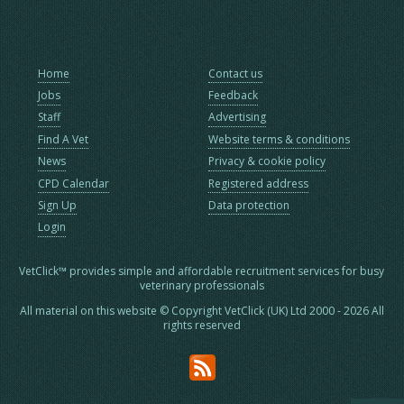
Home
Contact us
Jobs
Feedback
Staff
Advertising
Find A Vet
Website terms & conditions
News
Privacy & cookie policy
CPD Calendar
Registered address
Sign Up
Data protection
Login
VetClick™ provides simple and affordable recruitment services for busy
veterinary professionals
All material on this website © Copyright VetClick (UK) Ltd 2000 - 2026 All
rights reserved