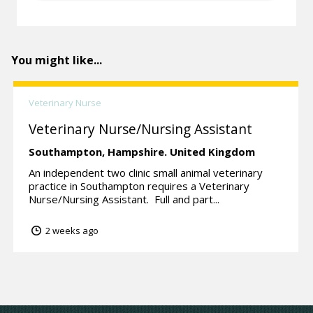
You might like...
Veterinary Nurse
Veterinary Nurse/Nursing Assistant
Southampton,
Hampshire.
United Kingdom
An independent two clinic small animal veterinary
practice in Southampton requires a Veterinary
Nurse/Nursing Assistant. Full and part...
2 weeks ago