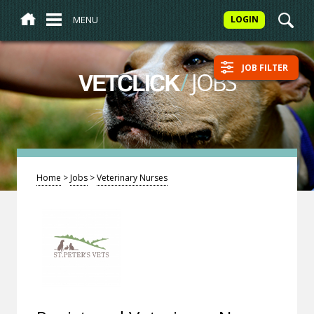
MENU
LOGIN
JOB FILTER
/
JOBS
VETCLICK
Home
>
Jobs
>
Veterinary Nurses