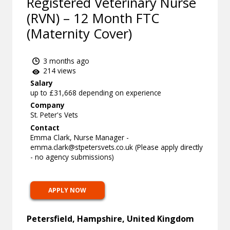
Registered Veterinary Nurse
(RVN) – 12 Month FTC
(Maternity Cover)
3 months ago
214 views
Salary
up to £31,668 depending on experience
Company
St. Peter's Vets
Contact
Emma Clark, Nurse Manager -
emma.clark@stpetersvets.co.uk
(Please apply directly
- no agency submissions)
APPLY NOW
Petersfield, Hampshire, United Kingdom