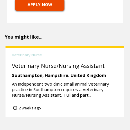
APPLY NOW
You might like...
Veterinary Nurse
Veterinary Nurse/Nursing Assistant
Southampton,
Hampshire.
United Kingdom
An independent two clinic small animal veterinary
practice in Southampton requires a Veterinary
Nurse/Nursing Assistant. Full and part...
2 weeks ago