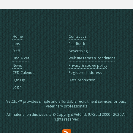
Home
Contact us
Jobs
Feedback
Staff
Advertising
Find A Vet
Website terms & conditions
News
Privacy & cookie policy
CPD Calendar
Registered address
Sign Up
Data protection
Login
VetClick™ provides simple and affordable recruitment services for busy
veterinary professionals
All material on this website © Copyright VetClick (UK) Ltd 2000 - 2026 All
rights reserved