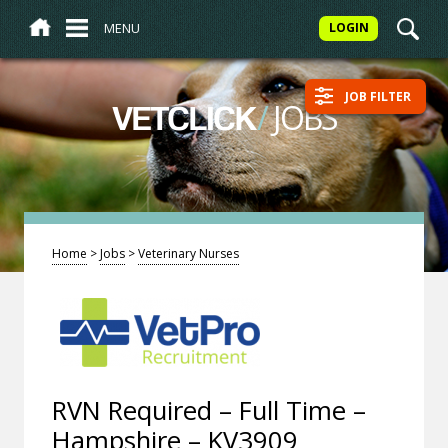
MENU
LOGIN
JOB FILTER
/
JOBS
VETCLICK
Home
>
Jobs
>
Veterinary Nurses
RVN Required – Full Time –
Hampshire – KV3909