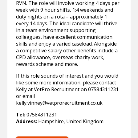
RVN. The role will involve working 4 days per
week with 9 hour shifts, 1:4 weekends and
duty nights on a rota – approximately 1
every 14 days. The ideal candidate will thrive
in a team environment supporting
colleagues, have excellent communication
skills and enjoy a varied caseload. Alongside
a competitive salary other benefits include a
CPD allowance, overseas charity work,
rewards scheme and more.
If this role sounds of interest and you would
like some more information, please contact
Kelly at VetPro Recruitment on 07584311231
or email
kelly.vinney@vetprorecruitment.co.uk
Tel:
07584311231
Address:
Hampshire, United Kingdom