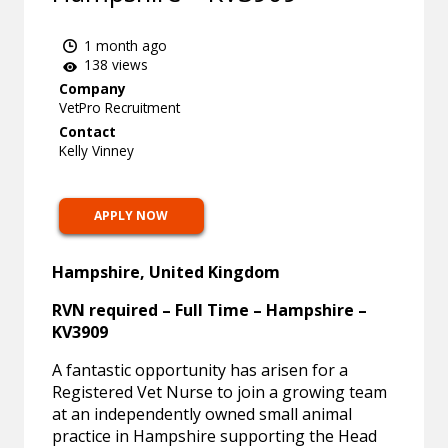
1 month ago
138 views
Company
VetPro Recruitment
Contact
Kelly Vinney
APPLY NOW
Hampshire, United Kingdom
RVN required – Full Time – Hampshire –
KV3909
A fantastic opportunity has arisen for a
Registered Vet Nurse to join a growing team
at an independently owned small animal
practice in Hampshire supporting the Head