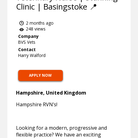
Clinic | Basingstoke 📍
2 months ago
248 views
Company
BVS Vets
Contact
Harry Walford
APPLY NOW
Hampshire, United Kingdom
Hampshire RVN’s!
Looking for a modern, progressive and
flexible practice? We have an exciting