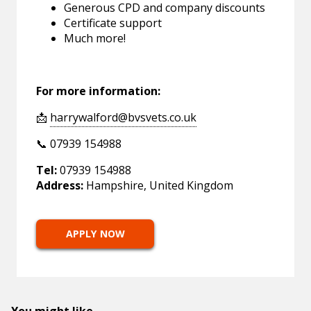
Generous CPD and company discounts
Certificate support
Much more!
For more information:
📩
harrywalford@bvsvets.co.uk
📞 07939 154988
Tel:
07939 154988
Address:
Hampshire, United Kingdom
APPLY NOW