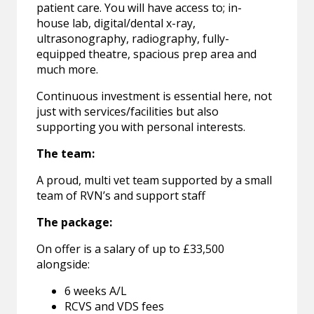
patient care. You will have access to; in-
house lab, digital/dental x-ray,
ultrasonography, radiography, fully-
equipped theatre, spacious prep area and
much more.
Continuous investment is essential here, not
just with services/facilities but also
supporting you with personal interests.
The team:
A proud, multi vet team supported by a small
team of RVN’s and support staff
The package:
On offer is a salary of up to £33,500
alongside:
6 weeks A/L
RCVS and VDS fees