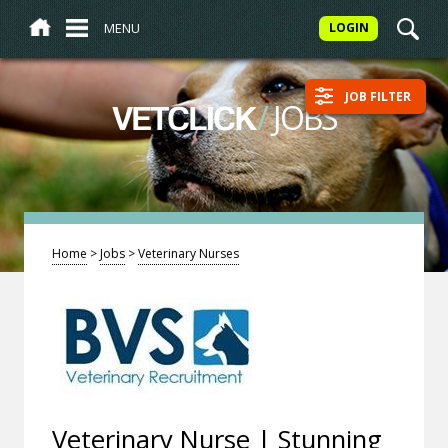
MENU
LOGIN
JOB FILTER
/
JOBS
VETCLICK
Home
>
Jobs
>
Veterinary Nurses
Veterinary Nurse | Stunning