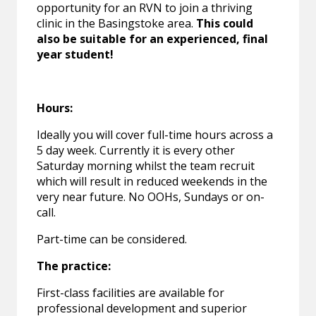
opportunity for an RVN to join a thriving
clinic in the Basingstoke area.
This could
also be suitable for an experienced, final
year student!
Hours:
Ideally you will cover full-time hours across a
5 day week. Currently it is every other
Saturday morning whilst the team recruit
which will result in reduced weekends in the
very near future. No OOHs, Sundays or on-
call.
Part-time can be considered.
The practice:
First-class facilities are available for
professional development and superior