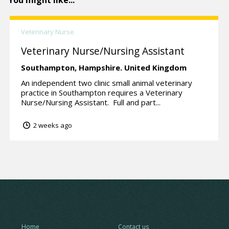
You might like...
Veterinary Nurse
Veterinary Nurse/Nursing Assistant
Southampton,
Hampshire.
United Kingdom
An independent two clinic small animal veterinary
practice in Southampton requires a Veterinary
Nurse/Nursing Assistant. Full and part...
2 weeks ago
Home
Contact us