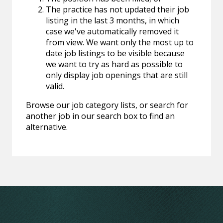
The practice has not updated their job
listing in the last 3 months, in which
case we've automatically removed it
from view. We want only the most up to
date job listings to be visible because
we want to try as hard as possible to
only display job openings that are still
valid.
Browse our job category lists, or search for
another job in our search box to find an
alternative.