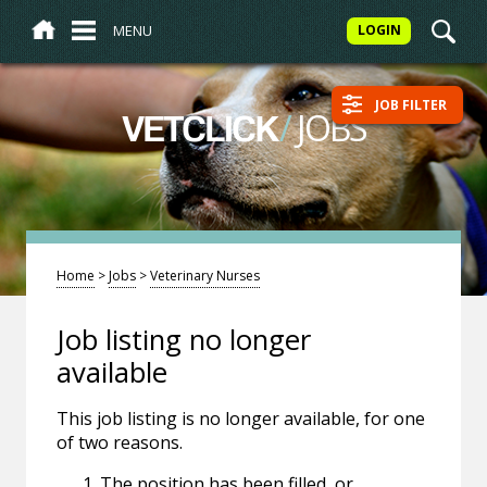
MENU
LOGIN
JOB FILTER
/
JOBS
VETCLICK
Home
>
Jobs
>
Veterinary Nurses
Job listing no longer
available
This job listing is no longer available, for one
of two reasons.
The position has been filled, or