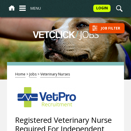
MENU
LOGIN
JOB FILTER
/
JOBS
VETCLICK
Home
>
Jobs
>
Veterinary Nurses
Registered Veterinary Nurse
Required For Independent