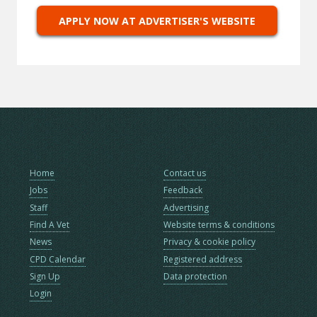
APPLY NOW AT ADVERTISER'S WEBSITE
Home
Contact us
Jobs
Feedback
Staff
Advertising
Find A Vet
Website terms & conditions
News
Privacy & cookie policy
CPD Calendar
Registered address
Sign Up
Data protection
Login