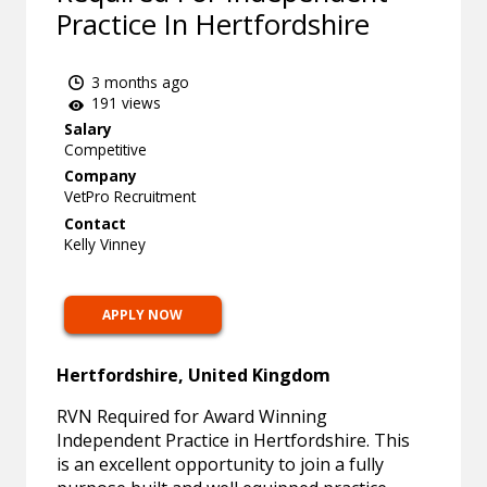
Practice In Hertfordshire
3 months ago
191 views
Salary
Competitive
Company
VetPro Recruitment
Contact
Kelly Vinney
APPLY NOW
Hertfordshire, United Kingdom
RVN Required for Award Winning
Independent Practice in Hertfordshire. This
is an excellent opportunity to join a fully