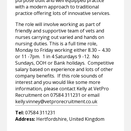
purpose built and well equipped practice
with a modern approach to traditional
practice offering lots of innovative services.
The role will involve working as part of
friendly and supportive team of vets and
nurses carrying out varied and hands on
nursing duties. This is a full time role,
Monday to Friday working either 8.30 – 4.30
or 11 -7pm. 1 in 4 Saturdays 9 -12. No
Sundays, OOH or Bank holidays. Competitive
salary based on experience and lots of other
company benefits. If this role sounds of
interest and you would like some more
information, please contact Kelly at VetPro
Recruitment on 07584 311231 or email
kelly.vinney@vetprorecruitment.co.uk
Tel:
07584 311231
Address:
Hertfordshire, United Kingdom