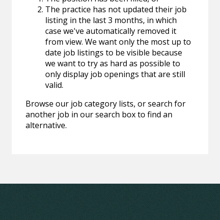
The practice has not updated their job
listing in the last 3 months, in which
case we've automatically removed it
from view. We want only the most up to
date job listings to be visible because
we want to try as hard as possible to
only display job openings that are still
valid.
Browse our job category lists, or search for
another job in our search box to find an
alternative.