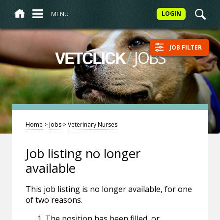
MENU
LOGIN
JOB FILTER
/
JOBS
VETCLICK
Home
>
Jobs
>
Veterinary Nurses
Job listing no longer
available
This job listing is no longer available, for one
of two reasons.
The position has been filled, or