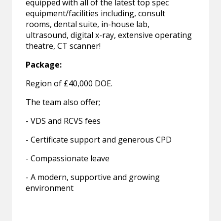
equipped with all of the latest top spec
equipment/facilities including, consult
rooms, dental suite, in-house lab,
ultrasound, digital x-ray, extensive operating
theatre, CT scanner!
Package:
Region of £40,000 DOE.
The team also offer;
- VDS and RCVS fees
- Certificate support and generous CPD
- Compassionate leave
- A modern, supportive and growing
environment