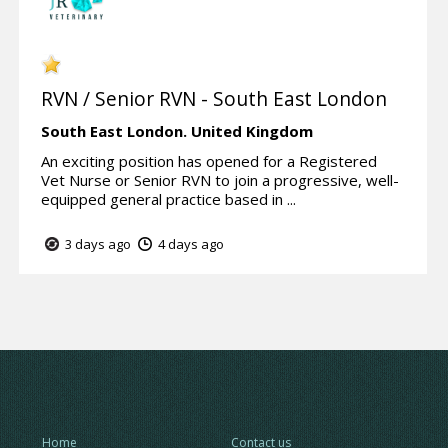
RVN / Senior RVN - South East London
South East London.
United Kingdom
An exciting position has opened for a Registered
Vet Nurse or Senior RVN to join a progressive, well-
equipped general practice based in ...
3 days ago
4 days ago
Home
Contact us