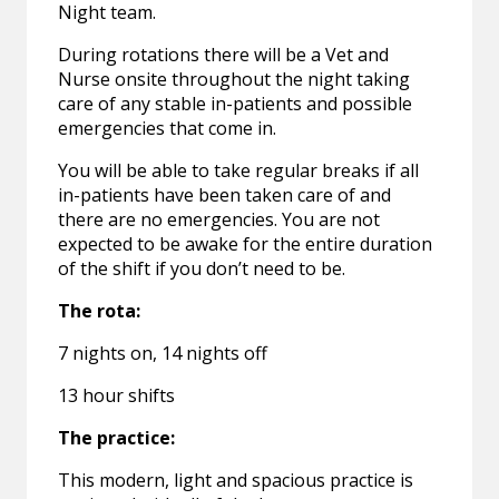
Night team.
During rotations there will be a Vet and
Nurse onsite throughout the night taking
care of any stable in-patients and possible
emergencies that come in.
You will be able to take regular breaks if all
in-patients have been taken care of and
there are no emergencies. You are not
expected to be awake for the entire duration
of the shift if you don’t need to be.
The rota:
7 nights on, 14 nights off
13 hour shifts
The practice:
This modern, light and spacious practice is