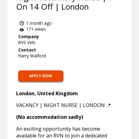
On 14 Off | London
1 month ago
171 views
Company
BVS Vets
Contact
Harry Walford
APPLY NOW
London, United Kingdom
VACANCY | NIGHT NURSE | LONDON 📍
(No accommodation sadly)
An exciting opportunity has become
available for an RVN to join a dedicated