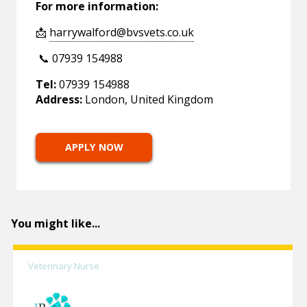
For more information:
📩
harrywalford@bvsvets.co.uk
📞 07939 154988
Tel:
07939 154988
Address:
London, United Kingdom
APPLY NOW
You might like...
Veterinary Nurse