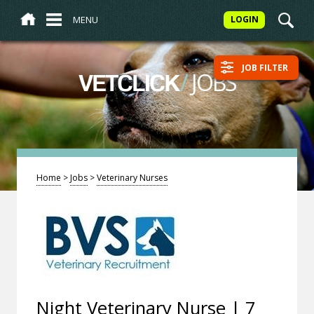
MENU
LOGIN
JOB FILTER
/
JOBS
VETCLICK
Home
>
Jobs
>
Veterinary Nurses
Night Veterinary Nurse | 7