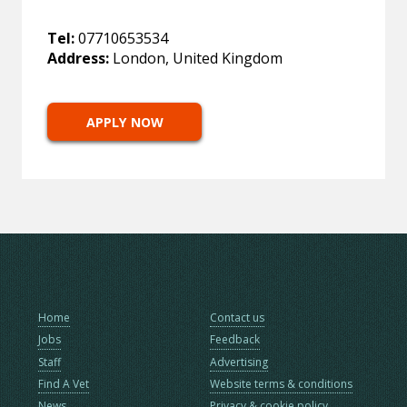
Tel:
07710653534
Address:
London, United Kingdom
APPLY NOW
Home
Contact us
Jobs
Feedback
Staff
Advertising
Find A Vet
Website terms & conditions
News
Privacy & cookie policy