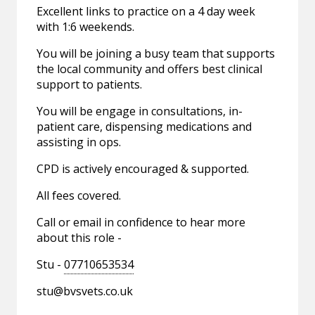
Excellent links to practice on a 4 day week
with 1:6 weekends.
You will be joining a busy team that supports
the local community and offers best clinical
support to patients.
You will be engage in consultations, in-
patient care, dispensing medications and
assisting in ops.
CPD is actively encouraged & supported.
All fees covered.
Call or email in confidence to hear more
about this role -
Stu -
07710653534
stu@bvsvets.co.uk