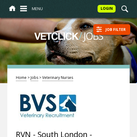
MENU
LOGIN
JOB FILTER
/
JOBS
VETCLICK
Home
>
Jobs
>
Veterinary Nurses
RVN - South London -