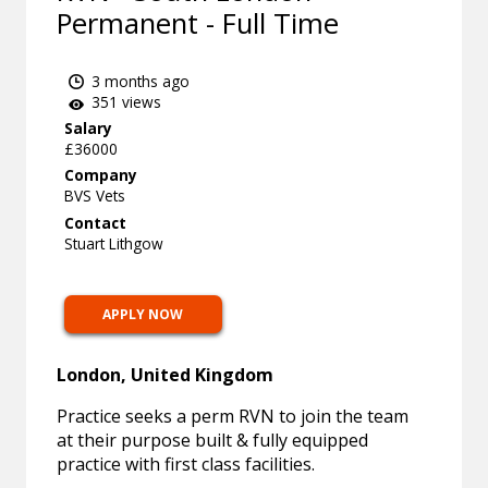
Permanent - Full Time
3 months ago
351 views
Salary
£36000
Company
BVS Vets
Contact
Stuart Lithgow
APPLY NOW
London, United Kingdom
Practice seeks a perm RVN to join the team
at their purpose built & fully equipped
practice with first class facilities.