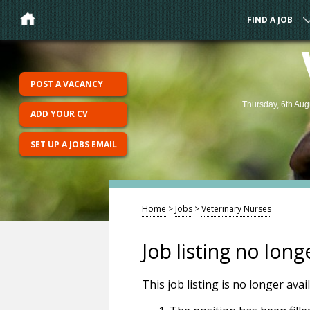
FIND A JOB
POST A VACANCY
Thursday, 6th Aug
ADD YOUR CV
SET UP A JOBS EMAIL
Home
>
Jobs
>
Veterinary Nurses
Job listing no long
This job listing is no longer ava