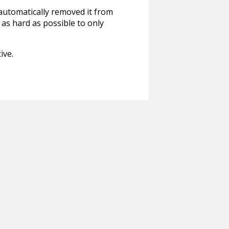
 automatically removed it from
 as hard as possible to only
ive.