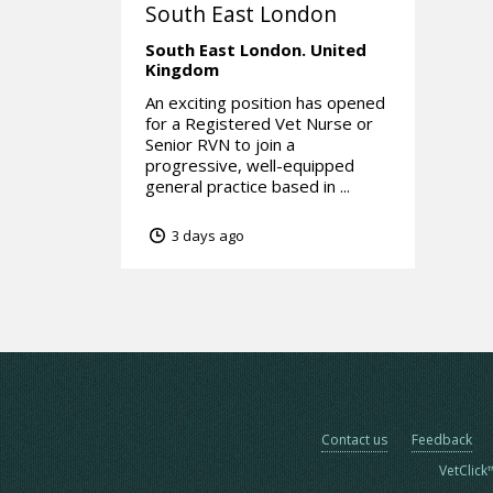
South East London
South East London.
United
Kingdom
An exciting position has opened
for a Registered Vet Nurse or
Senior RVN to join a
progressive, well-equipped
general practice based in ...
3 days ago
Contact us
Feedback
VetClick