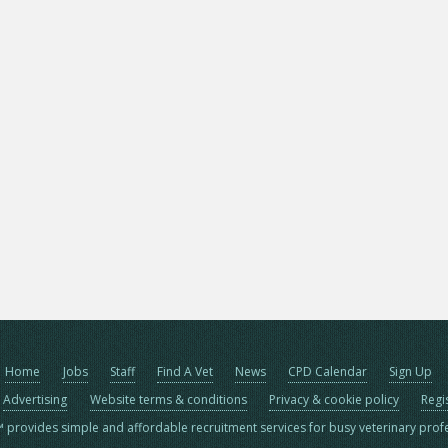
Home
Jobs
Staff
Find A Vet
News
CPD Calendar
Sign Up
Advertising
Website terms & conditions
Privacy & cookie policy
Regi
™ provides simple and affordable recruitment services for busy veterinary prof