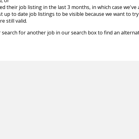
d, or
d their job listing in the last 3 months, in which case we've
 up to date job listings to be visible because we want to try
 still valid.
 search for another job in our search box to find an alternat