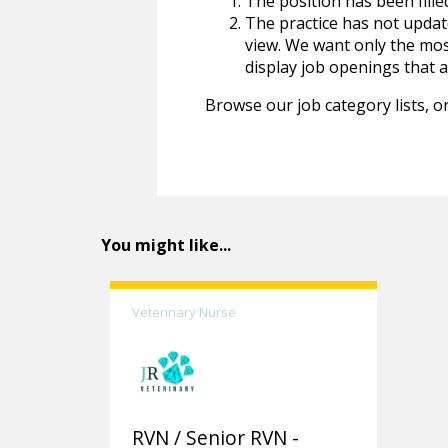
The position has been fille
The practice has not update
view. We want only the most
display job openings that are
Browse our job category lists, or
You might like...
Veterinary Nurse
RVN / Senior RVN -