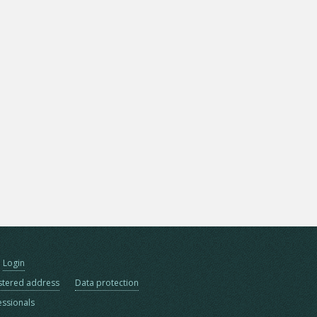
Login
stered address
Data protection
essionals