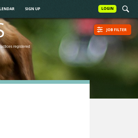
LOGIN
ALENDAR
SIGN UP
S
JOB FILTER
ractices
registered