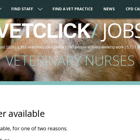
FIND STAFF
FIND A VET PRACTICE
NEWS
CPD C
/
JOB
VETCLICK
ust 2026 |
1,951
veterinary
jobs
online
| 180 people
actively seeking work
| 5,717 p
VETERINARY NURSES
er available
ilable, for one of two reasons.