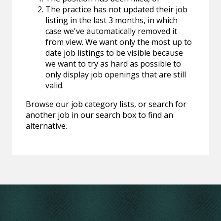
The practice has not updated their job
listing in the last 3 months, in which
case we've automatically removed it
from view. We want only the most up to
date job listings to be visible because
we want to try as hard as possible to
only display job openings that are still
valid.
Browse our job category lists, or search for
another job in our search box to find an
alternative.