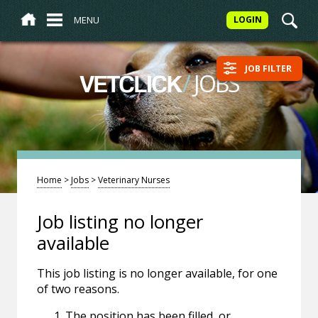
MENU
LOGIN
JOB FILTER
/
JOBS
VETCLICK
Home
>
Jobs
>
Veterinary Nurses
Job listing no longer
available
This job listing is no longer available, for one
of two reasons.
The position has been filled, or