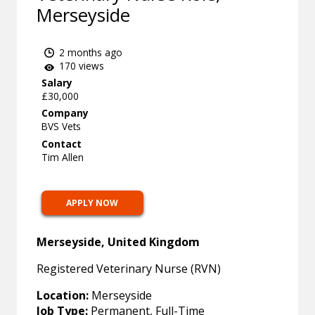
Merseyside
2 months ago
170 views
Salary
£30,000
Company
BVS Vets
Contact
Tim Allen
APPLY NOW
Merseyside, United Kingdom
Registered Veterinary Nurse (RVN)
Location:
Merseyside
Job Type:
Permanent, Full-Time