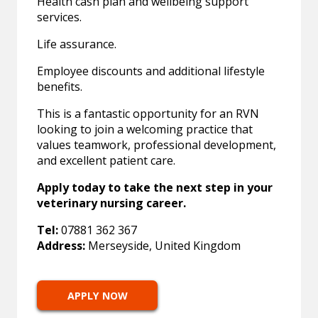
Health cash plan and wellbeing support
services.
Life assurance.
Employee discounts and additional lifestyle
benefits.
This is a fantastic opportunity for an RVN
looking to join a welcoming practice that
values teamwork, professional development,
and excellent patient care.
Apply today to take the next step in your
veterinary nursing career.
Tel:
07881 362 367
Address:
Merseyside, United Kingdom
APPLY NOW