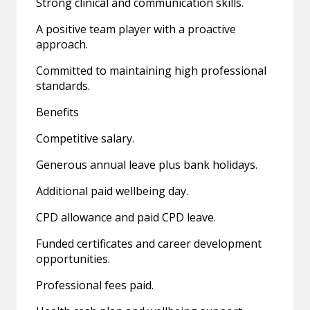
Strong clinical and communication skills.
A positive team player with a proactive
approach.
Committed to maintaining high professional
standards.
Benefits
Competitive salary.
Generous annual leave plus bank holidays.
Additional paid wellbeing day.
CPD allowance and paid CPD leave.
Funded certificates and career development
opportunities.
Professional fees paid.