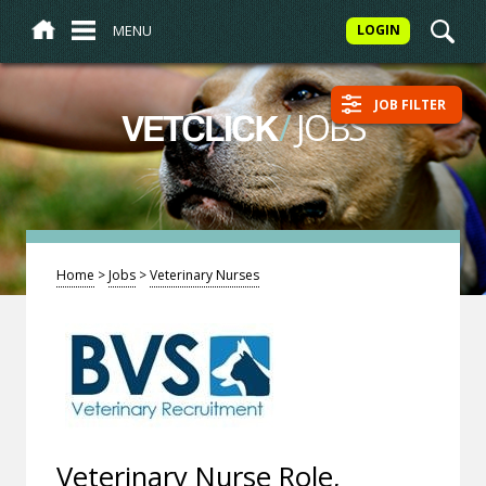
MENU
LOGIN
JOB FILTER
/
JOBS
VETCLICK
Home
>
Jobs
>
Veterinary Nurses
Veterinary Nurse Role,