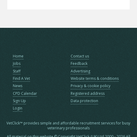
Home
Contact us
Jobs
Feedback
Staff
Advertising
Find A Vet
Website terms & conditions
News
Privacy & cookie policy
CPD Calendar
Registered address
Sign Up
Data protection
Login
VetClick™ provides simple and affordable recruitment services for busy
veterinary professionals
All material on this website © Copyright VetClick (UK) Ltd 2000 - 2026 All