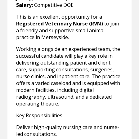
Salary:
Competitive DOE
This is an excellent opportunity for a
Registered Veterinary Nurse (RVN)
to join
a friendly and supportive small animal
practice in Merseyside.
Working alongside an experienced team, the
successful candidate will play a key role in
delivering outstanding patient and client
care, supporting consultations, surgeries,
nurse clinics, and inpatient care. The practice
offers a varied caseload and is equipped with
modern facilities, including digital
radiography, ultrasound, and a dedicated
operating theatre.
Key Responsibilities
Deliver high-quality nursing care and nurse-
led consultations.