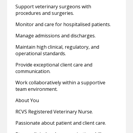
Support veterinary surgeons with
procedures and surgeries.
Monitor and care for hospitalised patients.
Manage admissions and discharges.
Maintain high clinical, regulatory, and
operational standards.
Provide exceptional client care and
communication.
Work collaboratively within a supportive
team environment.
About You
RCVS Registered Veterinary Nurse.
Passionate about patient and client care.