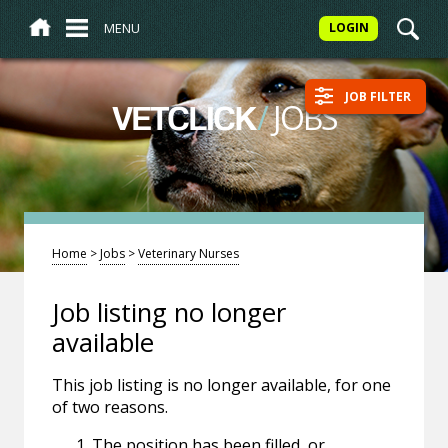
MENU
LOGIN
JOB FILTER
/
JOBS
VETCLICK
Home
>
Jobs
>
Veterinary Nurses
Job listing no longer
available
This job listing is no longer available, for one
of two reasons.
The position has been filled, or