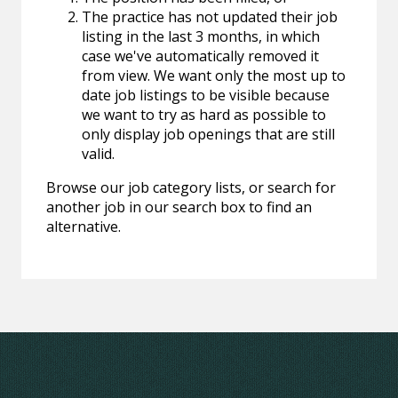
The practice has not updated their job
listing in the last 3 months, in which
case we've automatically removed it
from view. We want only the most up to
date job listings to be visible because
we want to try as hard as possible to
only display job openings that are still
valid.
Browse our job category lists, or search for
another job in our search box to find an
alternative.