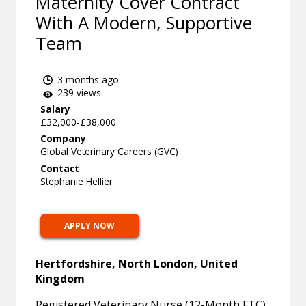
Maternity Cover Contract
With A Modern, Supportive
Team
3 months ago
239 views
Salary
£32,000-£38,000
Company
Global Veterinary Careers (GVC)
Contact
Stephanie Hellier
APPLY NOW
Hertfordshire, North London, United
Kingdom
Registered Veterinary Nurse (12-Month FTC)