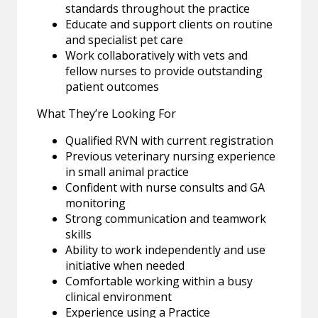
standards throughout the practice
Educate and support clients on routine
and specialist pet care
Work collaboratively with vets and
fellow nurses to provide outstanding
patient outcomes
What They’re Looking For
Qualified RVN with current registration
Previous veterinary nursing experience
in small animal practice
Confident with nurse consults and GA
monitoring
Strong communication and teamwork
skills
Ability to work independently and use
initiative when needed
Comfortable working within a busy
clinical environment
Experience using a Practice