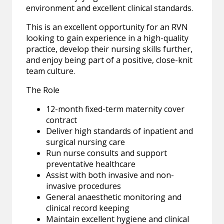
environment and excellent clinical standards.
This is an excellent opportunity for an RVN
looking to gain experience in a high-quality
practice, develop their nursing skills further,
and enjoy being part of a positive, close-knit
team culture.
The Role
12-month fixed-term maternity cover
contract
Deliver high standards of inpatient and
surgical nursing care
Run nurse consults and support
preventative healthcare
Assist with both invasive and non-
invasive procedures
General anaesthetic monitoring and
clinical record keeping
Maintain excellent hygiene and clinical