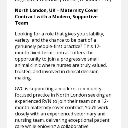
North London, UK – Maternity Cover
Contract with a Modern, Supportive
Team
Looking for a role that gives you stability,
variety, and the chance to be part of a
genuinely people-first practice? This 12-
month fixed-term contract offers the
opportunity to join a progressive small
animal clinic where nurses are truly valued,
trusted, and involved in clinical decision-
making.
GVC is supporting a modern, community-
focused practice in North London seeking an
experienced RVN to join their team on a 12-
month maternity cover contract. You’ll work
closely with an experienced veterinary and
nursing team, delivering exceptional patient
care while enjoying a collaborative