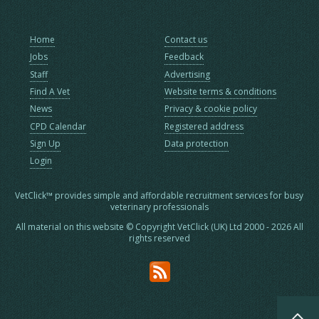
Home
Contact us
Jobs
Feedback
Staff
Advertising
Find A Vet
Website terms & conditions
News
Privacy & cookie policy
CPD Calendar
Registered address
Sign Up
Data protection
Login
VetClick™ provides simple and affordable recruitment services for busy
veterinary professionals
All material on this website © Copyright VetClick (UK) Ltd 2000 - 2026 All
rights reserved