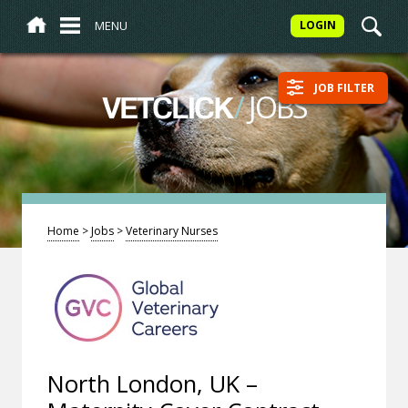
MENU
LOGIN
JOB FILTER
/
JOBS
VETCLICK
Home
>
Jobs
>
Veterinary Nurses
North London, UK –