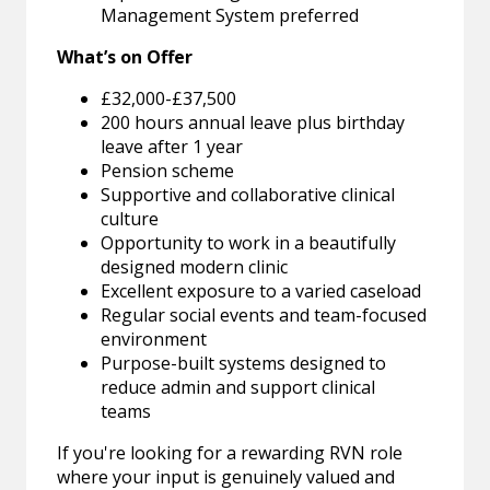
Management System preferred
What’s on Offer
£32,000-£37,500
200 hours annual leave plus birthday
leave after 1 year
Pension scheme
Supportive and collaborative clinical
culture
Opportunity to work in a beautifully
designed modern clinic
Excellent exposure to a varied caseload
Regular social events and team-focused
environment
Purpose-built systems designed to
reduce admin and support clinical
teams
If you're looking for a rewarding RVN role
where your input is genuinely valued and