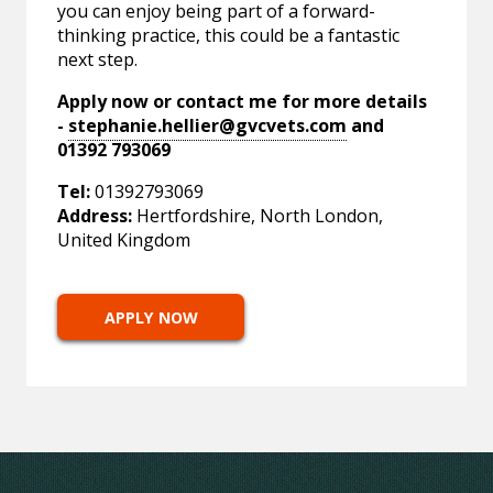
you can enjoy being part of a forward-
thinking practice, this could be a fantastic
next step.
Apply now or contact me for more details
-
stephanie.hellier@gvcvets.com
and
01392 793069
Tel:
01392793069
Address:
Hertfordshire, North London,
United Kingdom
APPLY NOW