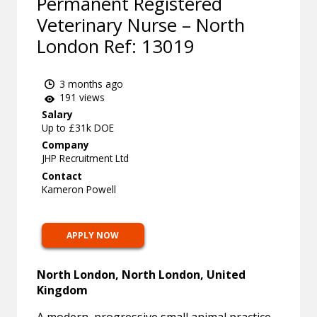
Permanent Registered
Veterinary Nurse – North
London Ref: 13019
3 months ago
191 views
Salary
Up to £31k DOE
Company
JHP Recruitment Ltd
Contact
Kameron Powell
APPLY NOW
North London, North London, United
Kingdom