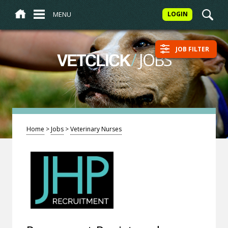
MENU
LOGIN
JOB FILTER
/
JOBS
VETCLICK
Home
>
Jobs
>
Veterinary Nurses