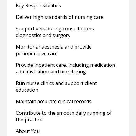
Key Responsibilities
Deliver high standards of nursing care
Support vets during consultations,
diagnostics and surgery
Monitor anaesthesia and provide
perioperative care
Provide inpatient care, including medication
administration and monitoring
Run nurse clinics and support client
education
Maintain accurate clinical records
Contribute to the smooth daily running of
the practice
About You