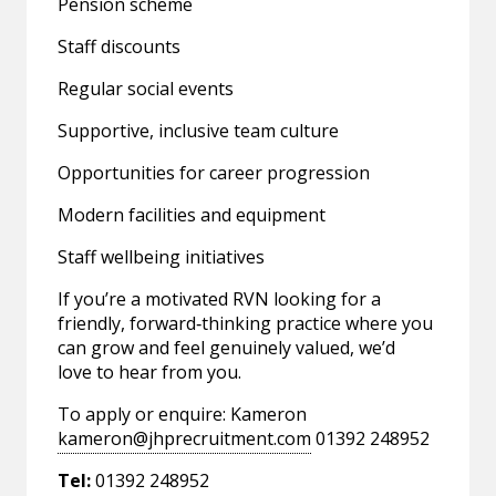
Pension scheme
Staff discounts
Regular social events
Supportive, inclusive team culture
Opportunities for career progression
Modern facilities and equipment
Staff wellbeing initiatives
If you’re a motivated RVN looking for a
friendly, forward‑thinking practice where you
can grow and feel genuinely valued, we’d
love to hear from you.
To apply or enquire: Kameron
kameron@jhprecruitment.com
01392 248952
Tel:
01392 248952