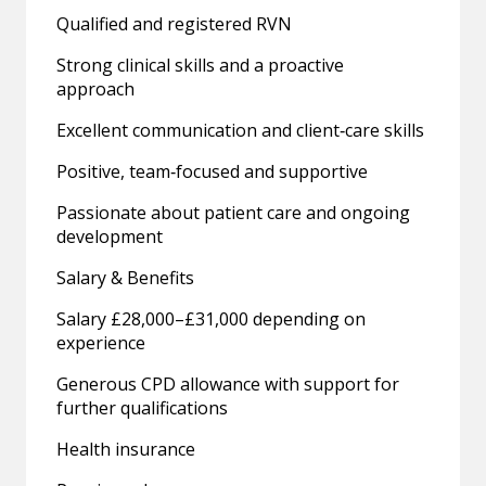
Qualified and registered RVN
Strong clinical skills and a proactive
approach
Excellent communication and client‑care skills
Positive, team‑focused and supportive
Passionate about patient care and ongoing
development
Salary & Benefits
Salary £28,000–£31,000 depending on
experience
Generous CPD allowance with support for
further qualifications
Health insurance