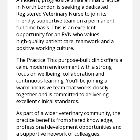
A modern, progressive small animal practice
in North London is seeking a dedicated
Registered Veterinary Nurse to join its
friendly, supportive team on a permanent
full‑time basis. This is an excellent
opportunity for an RVN who values
high‑quality patient care, teamwork and a
positive working culture.
The Practice This purpose‑built clinic offers a
calm, modern environment with a strong
focus on wellbeing, collaboration and
continuous learning. You’ll be joining a
warm, inclusive team that works closely
together and is committed to delivering
excellent clinical standards.
As part of a wider veterinary community, the
practice benefits from shared knowledge,
professional development opportunities and
a supportive network of colleagues.