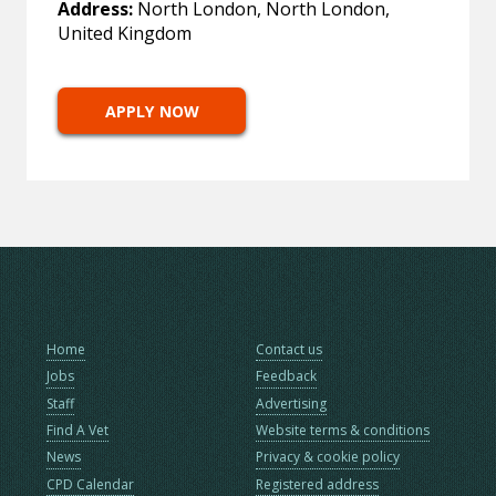
Address:
North London, North London,
United Kingdom
APPLY NOW
Home
Contact us
Jobs
Feedback
Staff
Advertising
Find A Vet
Website terms & conditions
News
Privacy & cookie policy
CPD Calendar
Registered address