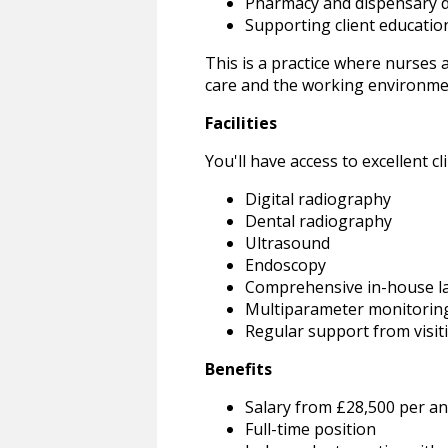
Pharmacy and dispensary d
Supporting client educatio
This is a practice where nurses 
care and the working environme
Facilities
You'll have access to excellent clin
Digital radiography
Dental radiography
Ultrasound
Endoscopy
Comprehensive in-house l
Multiparameter monitorin
Regular support from visiti
Benefits
Salary from £28,500 per an
Full-time position