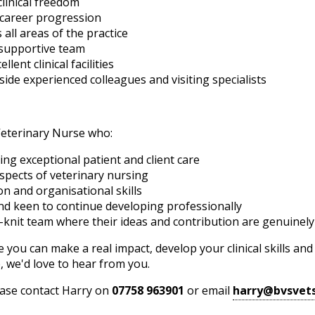
linical freedom
 career progression
 all areas of the practice
d supportive team
ent clinical facilities
ide experienced colleagues and visiting specialists
Veterinary Nurse who:
ing exceptional patient and client care
aspects of veterinary nursing
n and organisational skills
and keen to continue developing professionally
e-knit team where their ideas and contribution are genuinely
e you can make a real impact, develop your clinical skills an
 we'd love to hear from you.
lease contact Harry on
07758 963901
or email
harry@bvsvets