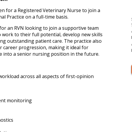
en for a Registered Veterinary Nurse to join a
 Practice on a full-time basis.
 for an RVN looking to join a supportive team
ork to their full potential, develop new skills
ring outstanding patient care. The practice also
r career progression, making it ideal for
into a senior nursing position in the future.
workload across all aspects of first-opinion
ent monitoring
ostics