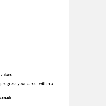
 valued
d progress your career within a
.co.uk
.