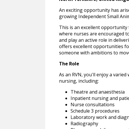
An exciting opportunity has aris
growing Independent Small Animal
This is an excellent opportunity
where nurses are encouraged to w
and play an active role in delive
offers excellent opportunities fo
someone with ambitions to move 
The Role
As an RVN, you'll enjoy a varied 
nursing, including:
Theatre and anaesthesia
Inpatient nursing and pati
Nurse consultations
Schedule 3 procedures
Laboratory work and diagn
Radiography