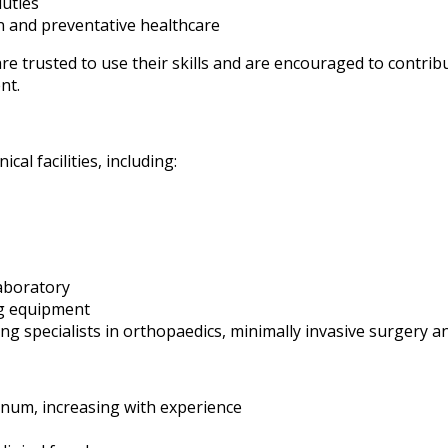
uties
n and preventative healthcare
are trusted to use their skills and are encouraged to contrib
nt.
ical facilities, including:
aboratory
g equipment
ng specialists in orthopaedics, minimally invasive surgery 
num, increasing with experience