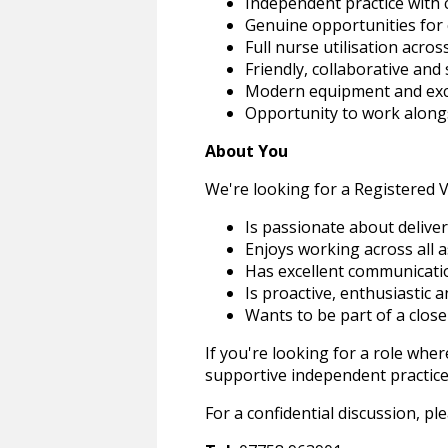
Independent practice with c
Genuine opportunities for
Full nurse utilisation across
Friendly, collaborative an
Modern equipment and excell
Opportunity to work alongs
About You
We're looking for a Registered 
Is passionate about deliver
Enjoys working across all 
Has excellent communicatio
Is proactive, enthusiastic 
Wants to be part of a clos
If you're looking for a role wher
supportive independent practice,
For a confidential discussion, p