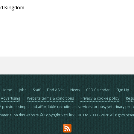
ed Kingdom
Home
Jobs
Staff
Find A Vet
News
CPD Calendar
Sign Up
Advertising
Website terms & conditions
Privacy & cookie policy
Regi
™ provides simple and affordable recruitment services for busy veterinary prof
material on this website © Copyright VetClick (UK) Ltd 2000 - 2026 All rights res