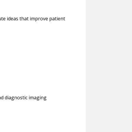
ute ideas that improve patient
and diagnostic imaging