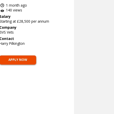
1 month ago
140 views
Salary
Starting at £28,500 per annum
Company
BVS Vets
Contact
Harry Pilkington
APPLY NOW