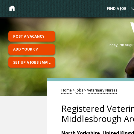
FIND A JOB
POST A VACANCY
Friday, 7th Augu
ADD YOUR CV
SET UP A JOBS EMAIL
Home
>
Jobs
>
Veterinary Nurses
Registered Veteri
Middlesbrough Ar
North Yorkshire, United King