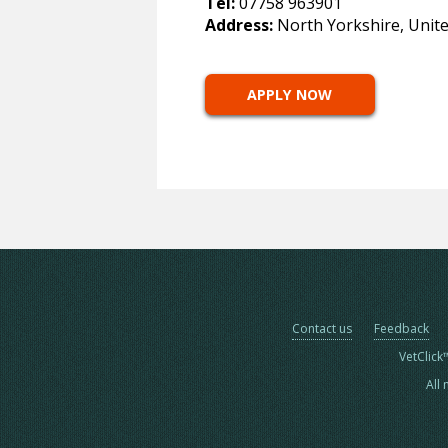
Tel:
07758 963901
Address:
North Yorkshire, Unit
APPLY NOW
Contact us
Feedback
VetClick
All 