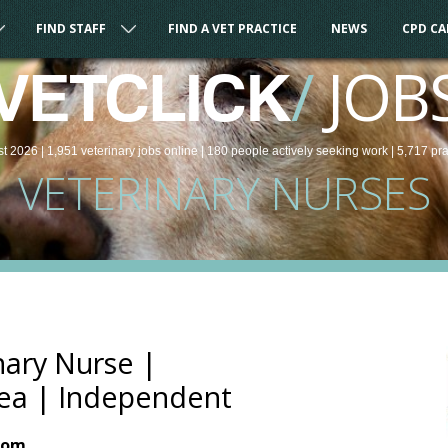
FIND STAFF
FIND A VET PRACTICE
NEWS
CPD C
/
JOB
VETCLICK
st 2026 |
1,951
veterinary
jobs
online
| 180 people
actively seeking work
| 5,717 pr
VETERINARY NURSES
nary Nurse |
ea | Independent
dom