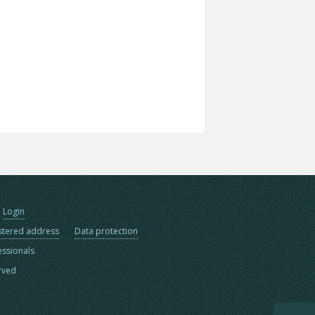
Login
stered address
Data protection
essionals
erved