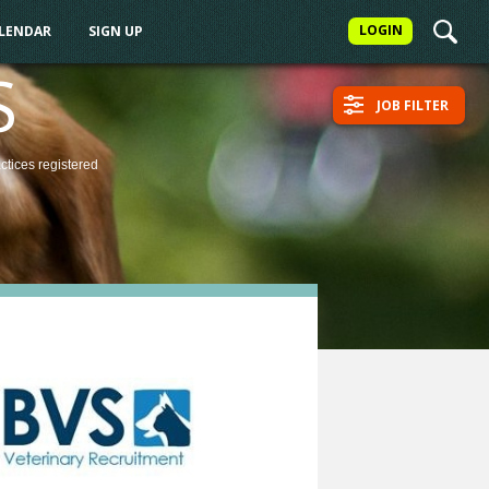
LOGIN
ALENDAR
SIGN UP
S
JOB FILTER
actices
registered