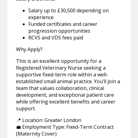
Salary up to £30,500 depending on
experience
Funded certificates and career
progression opportunities
RCVS and VDS fees paid
Why Apply?
This is an excellent opportunity for a
Registered Veterinary Nurse seeking a
supportive fixed-term role within a well-
established small animal practice. You’ll join a
team that values collaboration, clinical
development, and exceptional patient care
while offering excellent benefits and career
support.
📍 Location: Greater London
💼 Employment Type: Fixed-Term Contract
(Maternity Cover)