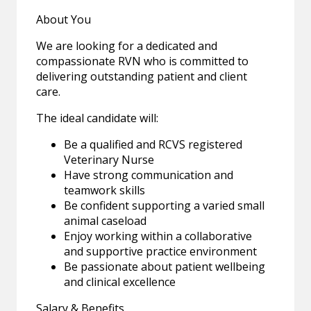
About You
We are looking for a dedicated and
compassionate RVN who is committed to
delivering outstanding patient and client
care.
The ideal candidate will:
Be a qualified and RCVS registered
Veterinary Nurse
Have strong communication and
teamwork skills
Be confident supporting a varied small
animal caseload
Enjoy working within a collaborative
and supportive practice environment
Be passionate about patient wellbeing
and clinical excellence
Salary & Benefits