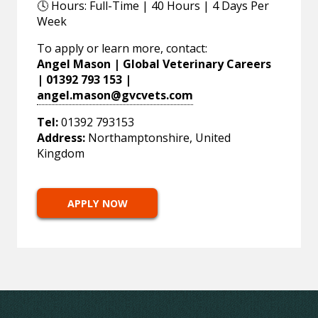
🕓 Hours: Full-Time | 40 Hours | 4 Days Per
Week
To apply or learn more, contact:
Angel Mason | Global Veterinary Careers
| 01392 793 153 |
angel.mason@gvcvets.com
Tel:
01392 793153
Address:
Northamptonshire, United
Kingdom
APPLY NOW