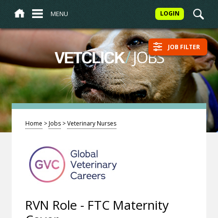
MENU
LOGIN
JOB FILTER
/
JOBS
VETCLICK
Home
>
Jobs
>
Veterinary Nurses
RVN Role - FTC Maternity