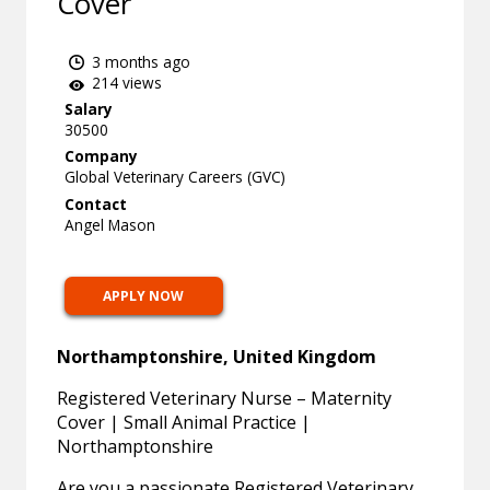
Cover
3 months ago
214 views
Salary
30500
Company
Global Veterinary Careers (GVC)
Contact
Angel Mason
APPLY NOW
Northamptonshire, United Kingdom
Registered Veterinary Nurse – Maternity
Cover | Small Animal Practice |
Northamptonshire
Are you a passionate Registered Veterinary