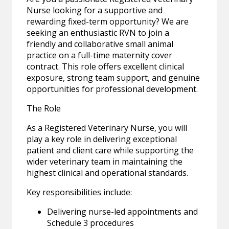
Nurse looking for a supportive and
rewarding fixed-term opportunity? We are
seeking an enthusiastic RVN to join a
friendly and collaborative small animal
practice on a full-time maternity cover
contract. This role offers excellent clinical
exposure, strong team support, and genuine
opportunities for professional development.
The Role
As a Registered Veterinary Nurse, you will
play a key role in delivering exceptional
patient and client care while supporting the
wider veterinary team in maintaining the
highest clinical and operational standards.
Key responsibilities include:
Delivering nurse-led appointments and
Schedule 3 procedures