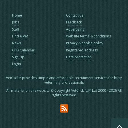
Home
Contact us
Jobs
Feedback
Staff
Advertising
Find A Vet
Website terms & conditions
News
Privacy & cookie policy
CPD Calendar
Registered address
Sign Up
Data protection
Login
VetClick™ provides simple and affordable recruitment services for busy
veterinary professionals
All material on this website © Copyright VetClick (UK) Ltd 2000 - 2026 All
rights reserved