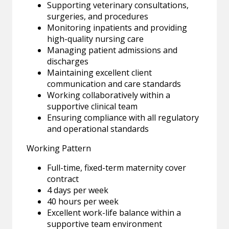
Supporting veterinary consultations,
surgeries, and procedures
Monitoring inpatients and providing
high-quality nursing care
Managing patient admissions and
discharges
Maintaining excellent client
communication and care standards
Working collaboratively within a
supportive clinical team
Ensuring compliance with all regulatory
and operational standards
Working Pattern
Full-time, fixed-term maternity cover
contract
4 days per week
40 hours per week
Excellent work-life balance within a
supportive team environment