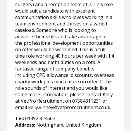
surgery) and a reception team of 7. This role
would suit a candidate with excellent
communication skills who loves working in a
team environment and thrives on a varied
caseload. Someone who is looking to
advance their skills and take advantage of
the professional development opportunities
on offer would be welcomed. This is a full
time role working 40 hours per week with 1:4
weekends and night duties on a rota. A
fantastic range of company benefits
including CPD allowance, discounts, overseas
charity work plus much more on offer. If this
role sounds of interest and you would like
some more information, please contact Kelly
at VetPro Recruitment on 07584311231 or
email
kelly.vinney@vetprorecruitment.co.uk
Tel:
01392 824667
Address:
Nottingham, United Kingdom