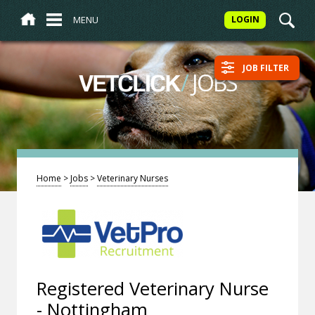
MENU
LOGIN
JOB FILTER
/
JOBS
VETCLICK
Home
>
Jobs
>
Veterinary Nurses
Registered Veterinary Nurse
- Nottingham