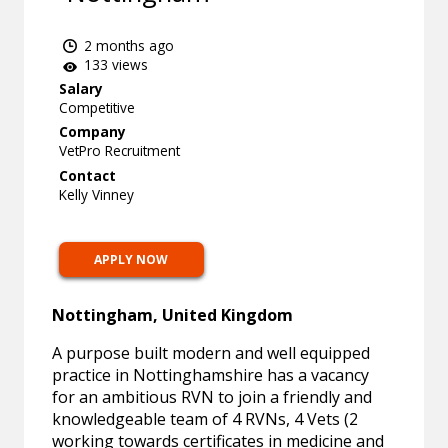
2 months ago
133 views
Salary
Competitive
Company
VetPro Recruitment
Contact
Kelly Vinney
APPLY NOW
Nottingham, United Kingdom
A purpose built modern and well equipped
practice in Nottinghamshire has a vacancy
for an ambitious RVN to join a friendly and
knowledgeable team of 4 RVNs, 4 Vets (2
working towards certificates in medicine and