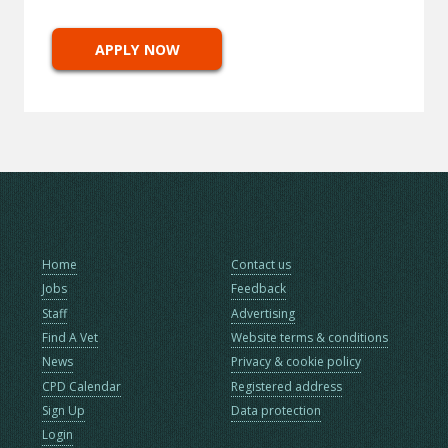
APPLY NOW
Home
Contact us
Jobs
Feedback
Staff
Advertising
Find A Vet
Website terms & conditions
News
Privacy & cookie policy
CPD Calendar
Registered address
Sign Up
Data protection
Login