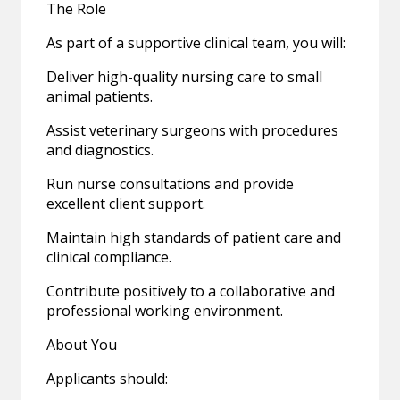
The Role
As part of a supportive clinical team, you will:
Deliver high-quality nursing care to small
animal patients.
Assist veterinary surgeons with procedures
and diagnostics.
Run nurse consultations and provide
excellent client support.
Maintain high standards of patient care and
clinical compliance.
Contribute positively to a collaborative and
professional working environment.
About You
Applicants should: