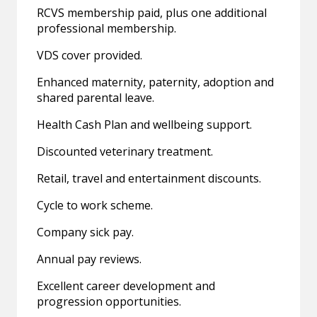
RCVS membership paid, plus one additional
professional membership.
VDS cover provided.
Enhanced maternity, paternity, adoption and
shared parental leave.
Health Cash Plan and wellbeing support.
Discounted veterinary treatment.
Retail, travel and entertainment discounts.
Cycle to work scheme.
Company sick pay.
Annual pay reviews.
Excellent career development and
progression opportunities.