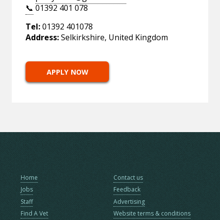
📞
01392 401 078
Tel:
01392 401078
Address:
Selkirkshire, United Kingdom
APPLY NOW
Home
Contact us
Jobs
Feedback
Staff
Advertising
Find A Vet
Website terms & conditions