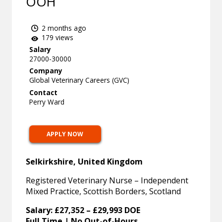
OOH
2 months ago
179 views
Salary
27000-30000
Company
Global Veterinary Careers (GVC)
Contact
Perry Ward
APPLY NOW
Selkirkshire, United Kingdom
Registered Veterinary Nurse – Independent
Mixed Practice, Scottish Borders, Scotland
Salary: £27,352 – £29,993 DOE
Full Time | No Out-of-Hours