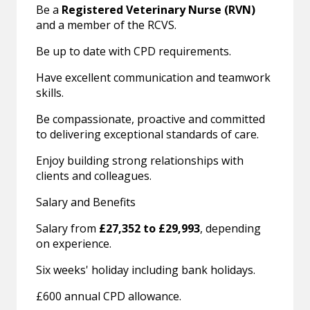
Be a
Registered Veterinary Nurse (RVN)
and a member of the RCVS.
Be up to date with CPD requirements.
Have excellent communication and teamwork
skills.
Be compassionate, proactive and committed
to delivering exceptional standards of care.
Enjoy building strong relationships with
clients and colleagues.
Salary and Benefits
Salary from
£27,352 to £29,993
, depending
on experience.
Six weeks' holiday including bank holidays.
£600 annual CPD allowance.