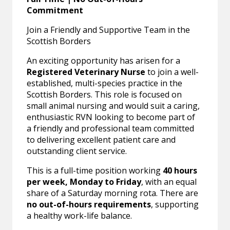
Commitment
Join a Friendly and Supportive Team in the
Scottish Borders
An exciting opportunity has arisen for a
Registered Veterinary Nurse
to join a well-
established, multi-species practice in the
Scottish Borders. This role is focused on
small animal nursing and would suit a caring,
enthusiastic RVN looking to become part of
a friendly and professional team committed
to delivering excellent patient care and
outstanding client service.
This is a full-time position working
40 hours
per week, Monday to Friday
, with an equal
share of a Saturday morning rota. There are
no out-of-hours requirements
, supporting
a healthy work-life balance.