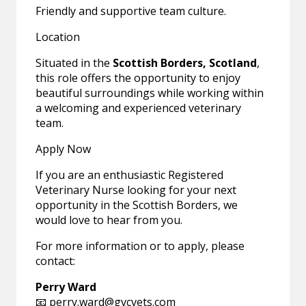
Friendly and supportive team culture.
Location
Situated in the
Scottish Borders, Scotland
,
this role offers the opportunity to enjoy
beautiful surroundings while working within
a welcoming and experienced veterinary
team.
Apply Now
If you are an enthusiastic Registered
Veterinary Nurse looking for your next
opportunity in the Scottish Borders, we
would love to hear from you.
For more information or to apply, please
contact:
Perry Ward
📧
perry.ward@gvcvets.com