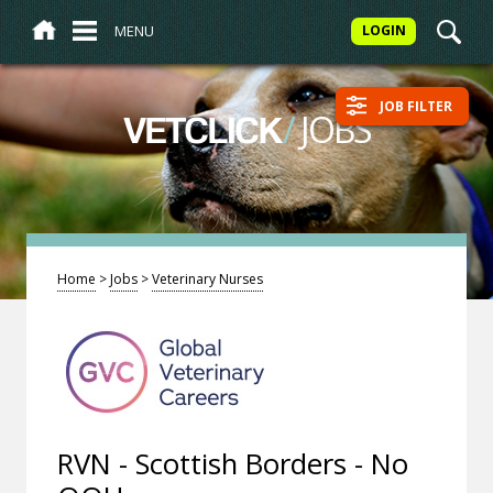
MENU
LOGIN
JOB FILTER
/
JOBS
VETCLICK
Home
>
Jobs
>
Veterinary Nurses
RVN - Scottish Borders - No