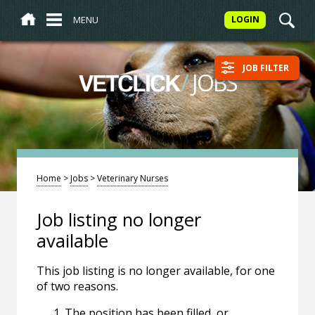
MENU
LOGIN
JOB FILTER
/
JOBS
VETCLICK
Home
>
Jobs
>
Veterinary Nurses
Job listing no longer
available
This job listing is no longer available, for one
of two reasons.
The position has been filled, or