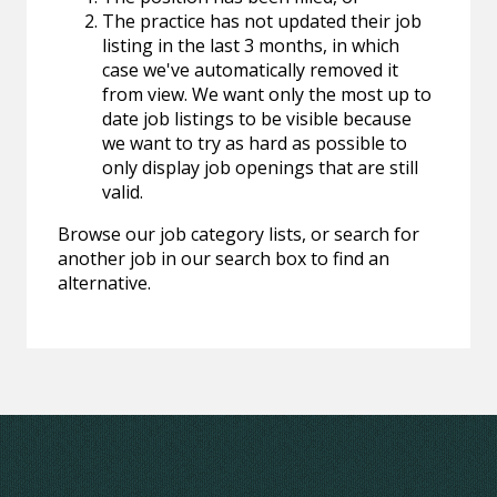
The practice has not updated their job
listing in the last 3 months, in which
case we've automatically removed it
from view. We want only the most up to
date job listings to be visible because
we want to try as hard as possible to
only display job openings that are still
valid.
Browse our job category lists, or search for
another job in our search box to find an
alternative.